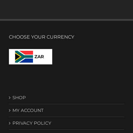
CHOOSE YOUR CURRENCY
ZAR
SHOP
MY ACCOUNT
PRIVACY POLICY