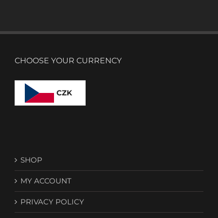
CHOOSE YOUR CURRENCY
CZK
SHOP
MY ACCOUNT
PRIVACY POLICY