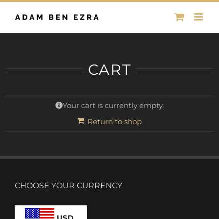
Skip
to
content
CART
Your cart is currently empty.
Return to shop
CHOOSE YOUR CURRENCY
USD