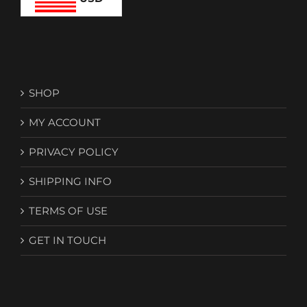
SHOP
MY ACCOUNT
PRIVACY POLICY
SHIPPING INFO
TERMS OF USE
GET IN TOUCH