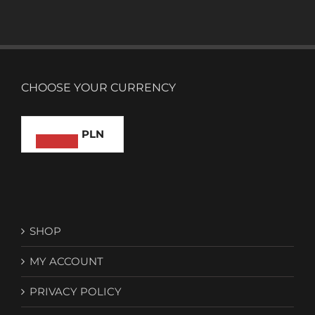
CHOOSE YOUR CURRENCY
PLN
SHOP
MY ACCOUNT
PRIVACY POLICY