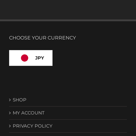
CHOOSE YOUR CURRENCY
JPY
SHOP
MY ACCOUNT
PRIVACY POLICY