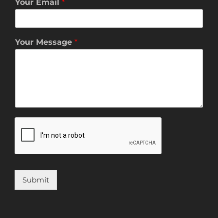
Your Email
*
Your Message
*
Submit
Alternative: