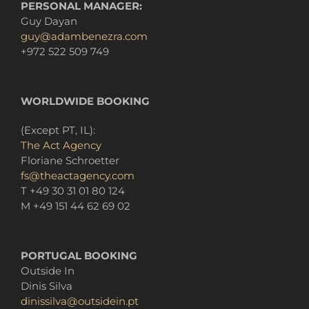
PERSONAL MANAGER:
Guy Dayan
guy@adambenezra.com
+972 522 509 749
WORLDWIDE BOOKING
(Except PT
, IL):
The Act Agency
Floriane Schroetter
fs@theactagency.com
T +49 30 31 01 80 124
M +49 151 44 62 69 02
PORTUGAL BOOKING
Outside In
Dinis
Silva
dinissilva@outsidein.pt