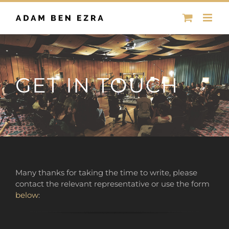
Skip
to
content
GET IN TOUCH
Many thanks for taking the time to write, please
contact the relevant representative or use the form
below
: