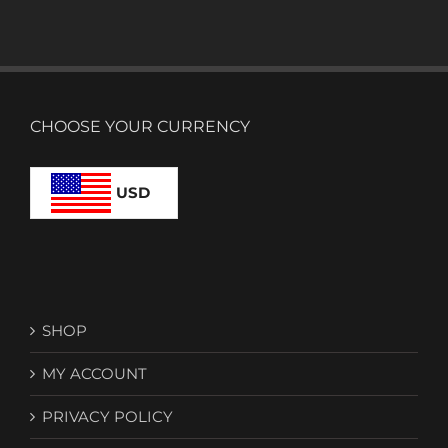
CHOOSE YOUR CURRENCY
USD
SHOP
MY ACCOUNT
PRIVACY POLICY