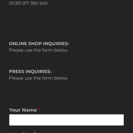
00351 917 390 549
ONLINE SHOP INQUIRIES:
Please use the form below.
PRESS INQUIRIES:
Please use the form below.
Your Name
*