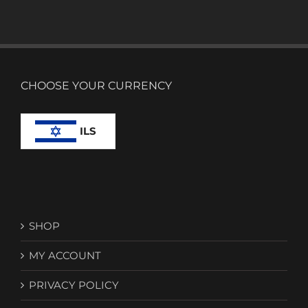
CHOOSE YOUR CURRENCY
ILS
SHOP
MY ACCOUNT
PRIVACY POLICY