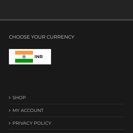
CHOOSE YOUR CURRENCY
INR
SHOP
MY ACCOUNT
PRIVACY POLICY