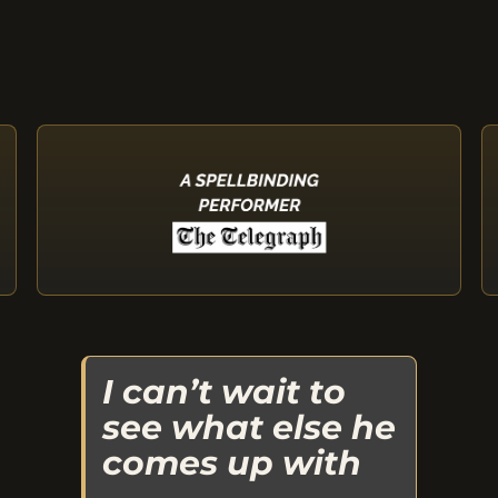
I can’t wait to
see what else he
comes up with