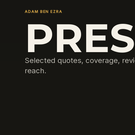
ADAM BEN EZRA
PRES
Selected quotes, coverage, revi
reach.