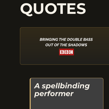
QUOTES
A spellbinding
performer