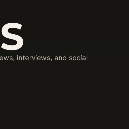
S
ews, interviews, and social