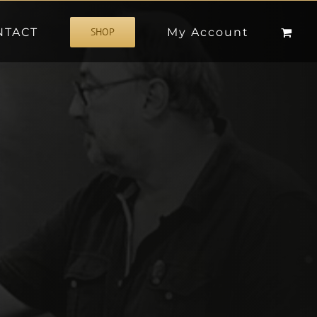
NTACT
My Account
SHOP