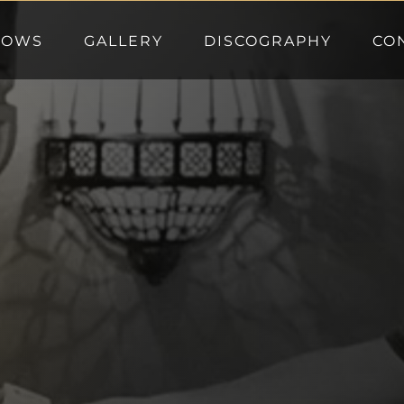
HOWS
GALLERY
DISCOGRAPHY
CO