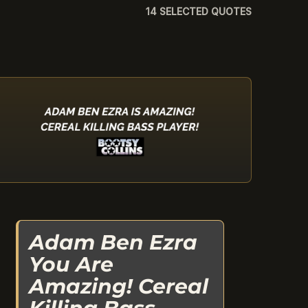
14 SELECTED QUOTES
Adam Ben Ezra
You Are
Amazing! Cereal