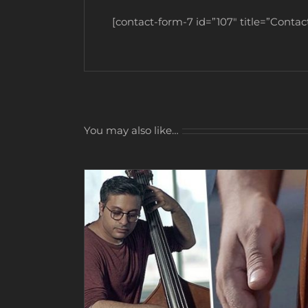
[contact-form-7 id=”107″ title=”Contact
You may also like…