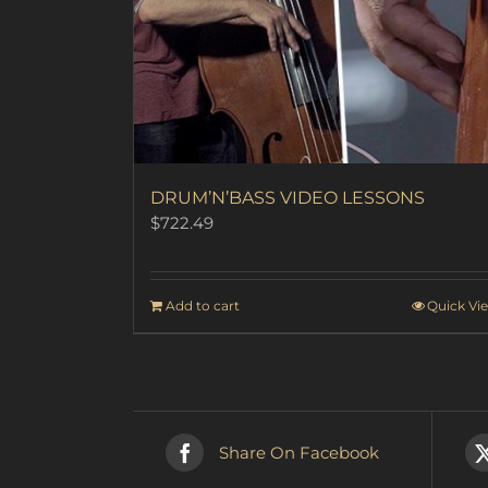
DRUM’N’BASS VIDEO LESSONS
$
722.49
Add to cart
Quick Vi
Share On Facebook