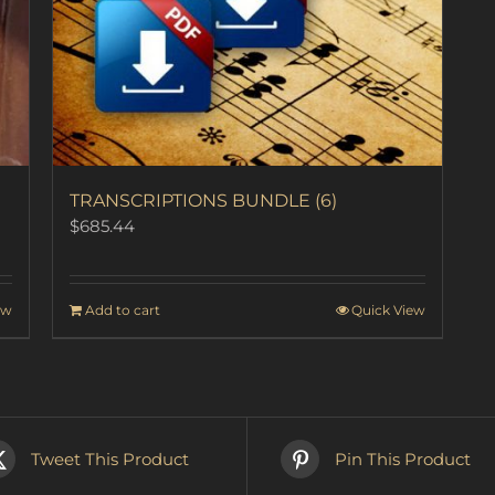
TRANSCRIPTIONS BUNDLE (6)
$
685.44
ew
Add to cart
Quick View
Tweet This Product
Pin This Product