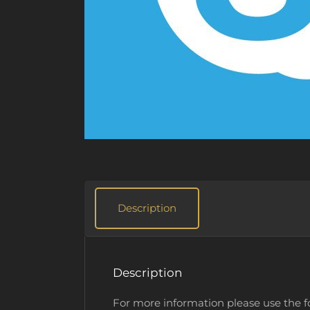
Description
Description
For more information please use the 