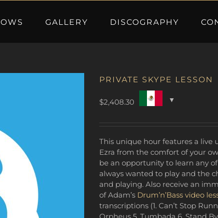
HOWS
GALLERY
DISCOGRAPHY
CO
PRIVATE SKYPE LESSON
$
2,408.30
This unique hour features a liv
Ezra from the comfort of your ow
be an opportunity to learn any of
always wanted to play and the ch
and playing. Also receive an im
of Adam’s
Drum’n’Bass video les
transcriptions (1. Can’t Stop Runn
Orpheus 5. Tumbada 6. Stand By