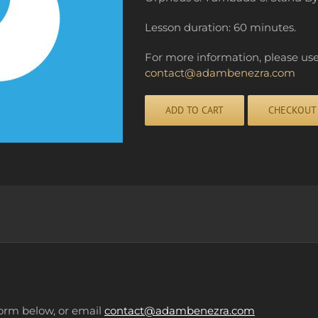
Lesson duration: 60 minutes.
For more information, please us
contact@adambenezra.com
ADD TO CART
CHECKOUT
Alternative:
form below, or email
contact@adambenezra.com