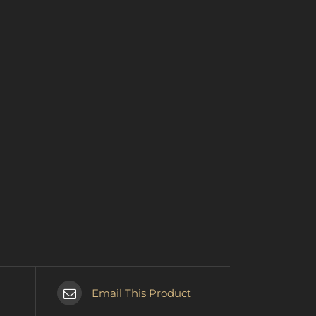
Email This Product