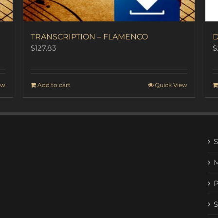
TRANSCRIPTION – FLAMENCO
D
$
127.83
$
ew
Add to cart
Quick View