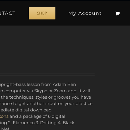
NTACT
My Account
SHOP
e upright-bass lesson from Adam Ben
n computer via Skype or Zoom app. It will
 the techniques, styles or grooves you have
ance to get another input on your practice
mediate digital download
sons
and a package of 6 digital
ing 2. Flamenco 3. Drifting 4. Black
 Me)