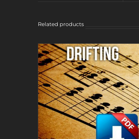
Related products