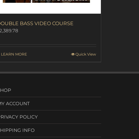
OUBLE BASS VIDEO COURSE
2,389.78
LEARN MORE
Quick View
SHOP
MY ACCOUNT
PRIVACY POLICY
SHIPPING INFO