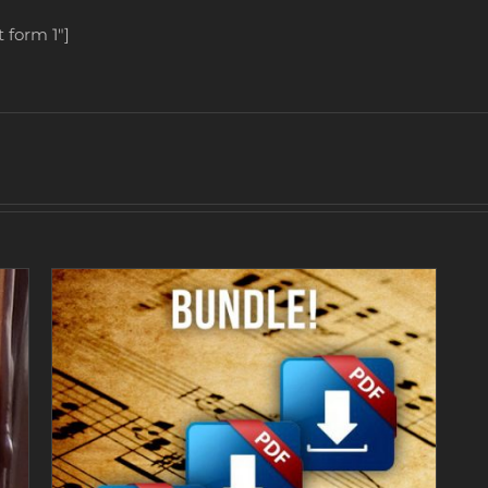
 form 1″]