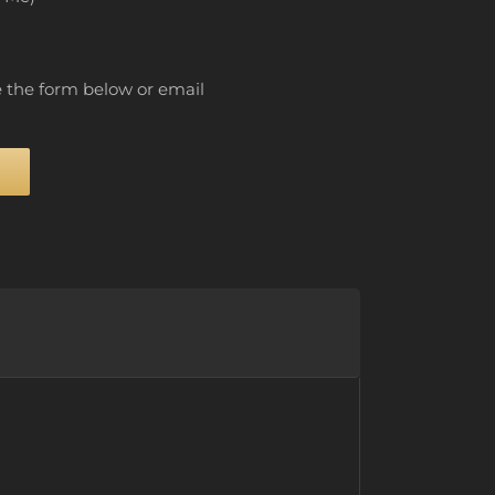
e the form below or email