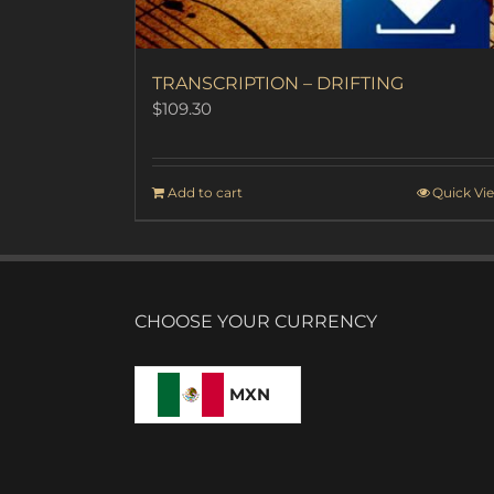
TRANSCRIPTION – DRIFTING
$
109.30
Add to cart
Quick Vi
CHOOSE YOUR CURRENCY
MXN