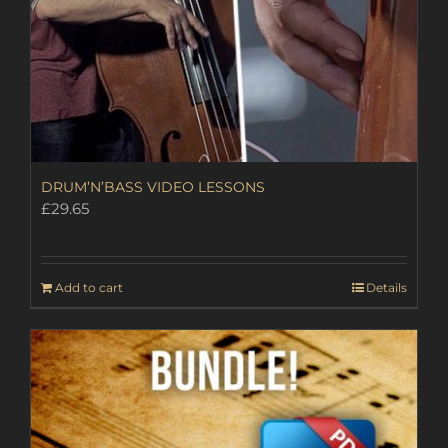
DRUM’N’BASS VIDEO LESSONS
£
29.65
Add to cart
Details