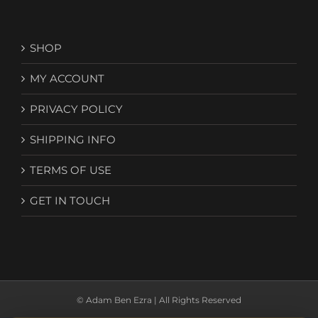
SHOP
MY ACCOUNT
PRIVACY POLICY
SHIPPING INFO
TERMS OF USE
GET IN TOUCH
© Adam Ben Ezra | All Rights Reserved