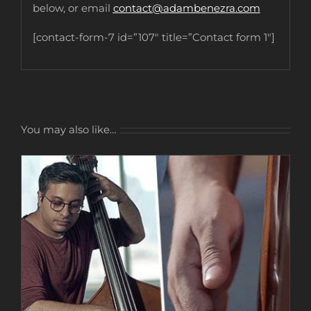
below, or email
contact@adambenezra.com
[contact-form-7 id=”107″ title=”Contact form 1″]
You may also like…