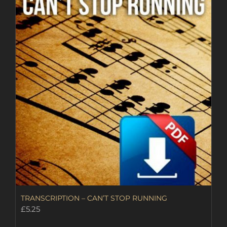
TRANSCRIPTION – CAN’T STOP RUNNING
£
5.25