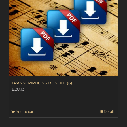
TRANSCRIPTIONS BUNDLE (6)
£
28.13
Add to cart
Details