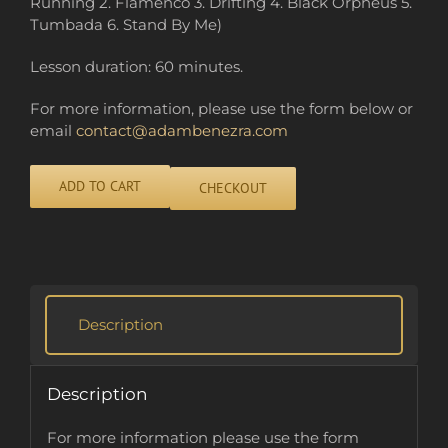
Running 2. Flamenco 3. Drifting 4. Black Orpheus 5.
Tumbada 6. Stand By Me)
Lesson duration: 60 minutes.
For more information, please use the form below or
email
contact@adambenezra.com
ADD TO CART
CHECKOUT
Alternative:
Description
Description
For more information please use the form