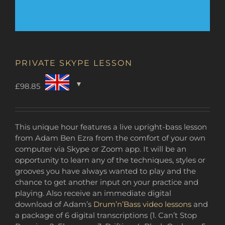
PRIVATE SKYPE LESSON
£
98.85
This unique hour features a live upright-bass lesson
from Adam Ben Ezra from the comfort of your own
computer via Skype or Zoom app. It will be an
opportunity to learn any of the techniques, styles or
grooves you have always wanted to play and the
chance to get another input on your practice and
playing. Also receive an immediate digital
download of Adam’s
Drum’n’Bass video lessons
and
a package of 6 digital transcriptions (1. Can’t Stop