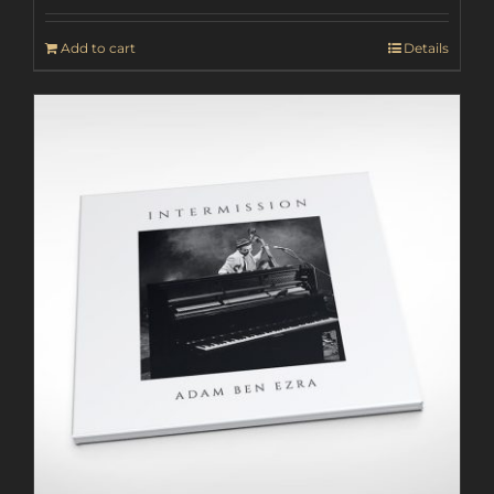
Add to cart
Details