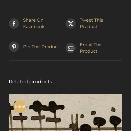
Share On
Tweet This
Facebook
Product
Email This
Pin This Product
Product
Related products
Sale!