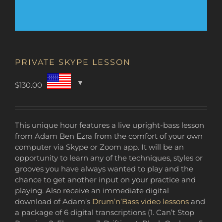
PRIVATE SKYPE LESSON
$
130.00
This unique hour features a live upright-bass lesson
from Adam Ben Ezra from the comfort of your own
computer via Skype or Zoom app. It will be an
opportunity to learn any of the techniques, styles or
grooves you have always wanted to play and the
chance to get another input on your practice and
playing. Also receive an immediate digital
download of Adam’s
Drum’n’Bass video lessons
and
a package of 6 digital transcriptions (1. Can’t Stop