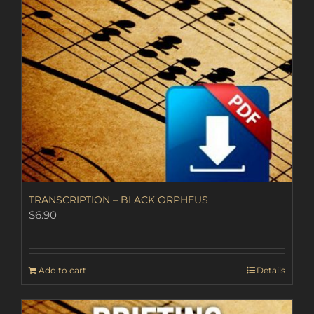
TRANSCRIPTION – BLACK ORPHEUS
$
6.90
Add to cart
Details