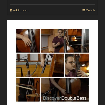
Add to cart
Details