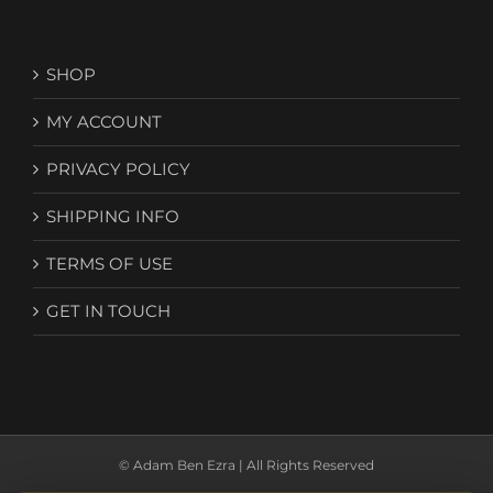
SHOP
MY ACCOUNT
PRIVACY POLICY
SHIPPING INFO
TERMS OF USE
GET IN TOUCH
© Adam Ben Ezra | All Rights Reserved