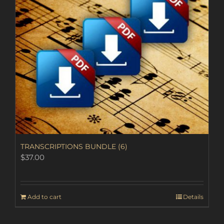
TRANSCRIPTIONS BUNDLE (6)
$
37.00
Add to cart
Details