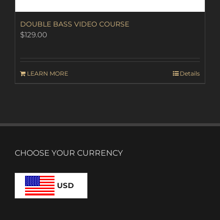
DOUBLE BASS VIDEO COURSE
$
129.00
LEARN MORE
Details
CHOOSE YOUR CURRENCY
USD