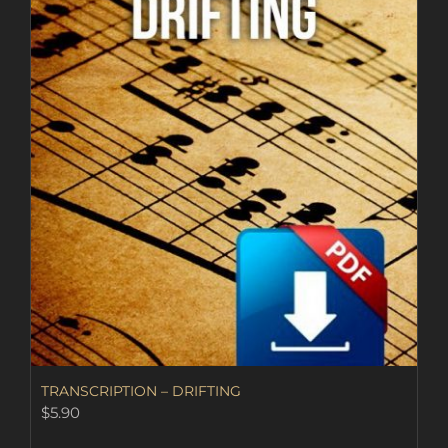
TRANSCRIPTION – DRIFTING
$
5.90