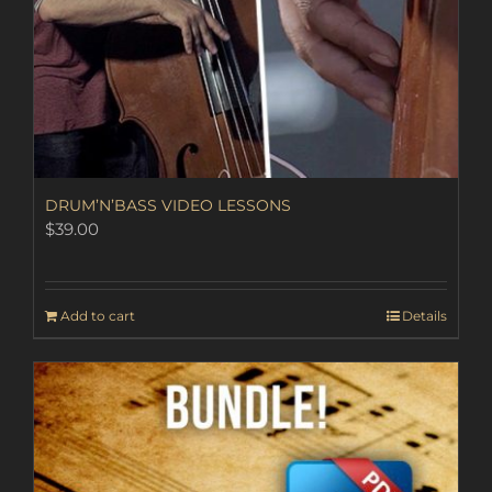
DRUM’N’BASS VIDEO LESSONS
$
39.00
Add to cart
Details