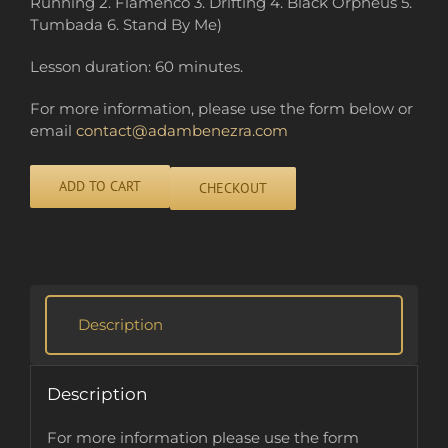
Running 2. Flamenco 3. Drifting 4. Black Orpheus 5.
Tumbada 6. Stand By Me)
Lesson duration: 60 minutes.
For more information, please use the form below or
email
contact@adambenezra.com
ADD TO CART
CHECKOUT
Alternative:
Description
Description
For more information please use the form