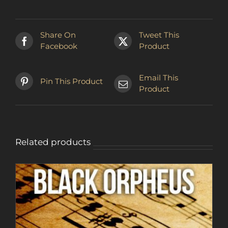
Share On
Tweet This
Facebook
Product
Email This
Pin This Product
Product
Related products