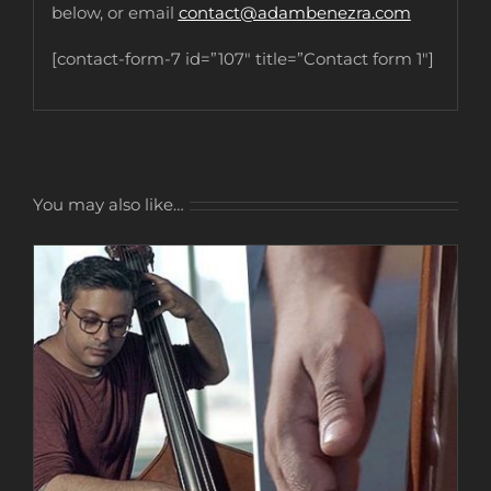
below, or email
contact@adambenezra.com
[contact-form-7 id=”107″ title=”Contact form 1″]
You may also like…