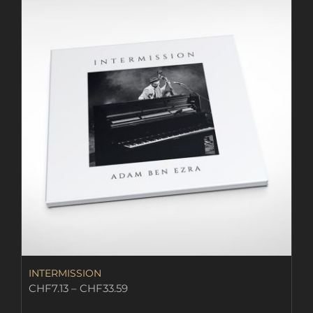
INTERMISSION
Price
CHF
7.13
–
CHF
33.59
range: