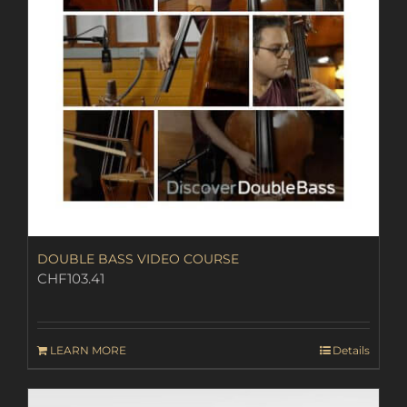
DOUBLE BASS VIDEO COURSE
CHF
103.41
LEARN MORE
Details