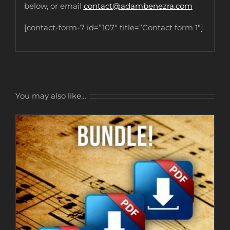
below, or email
contact@adambenezra.com
[contact-form-7 id=”107″ title=”Contact form 1″]
You may also like…