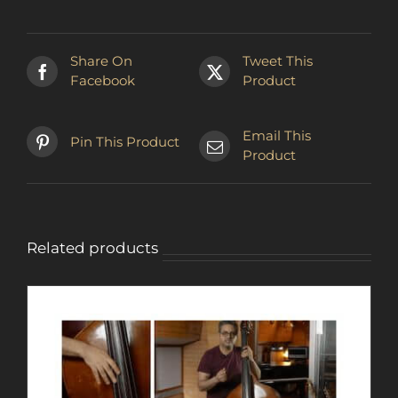
Share On
Tweet This
Facebook
Product
Email This
Pin This Product
Product
Related products