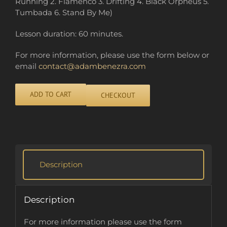
Running 2. Flamenco 3. Drifting 4. Black Orpheus 5.
Tumbada 6. Stand By Me)
Lesson duration: 60 minutes.
For more information, please use the form below or
email
contact@adambenezra.com
ADD TO CART
CHECKOUT
Alternative:
Description
Description
For more information please use the form