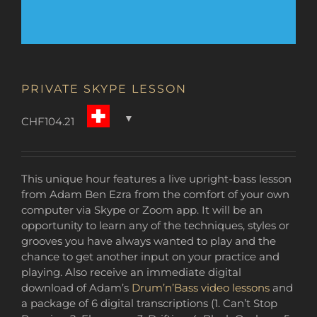
PRIVATE SKYPE LESSON
CHF
104.21
This unique hour features a live upright-bass lesson
from Adam Ben Ezra from the comfort of your own
computer via Skype or Zoom app. It will be an
opportunity to learn any of the techniques, styles or
grooves you have always wanted to play and the
chance to get another input on your practice and
playing. Also receive an immediate digital
download of Adam’s
Drum’n’Bass video lessons
and
a package of 6 digital transcriptions (1. Can’t Stop