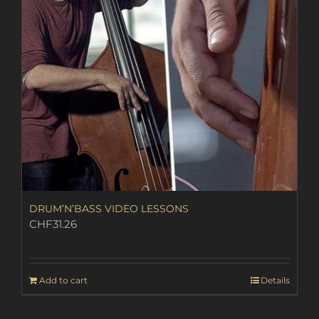
DRUM’N’BASS VIDEO LESSONS
CHF
31.26
Add to cart
Details