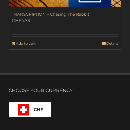
TRANSCRIPTION – Chasing The Rabbit
CHF
4.73
Add to cart
Details
CHOOSE YOUR CURRENCY
CHF