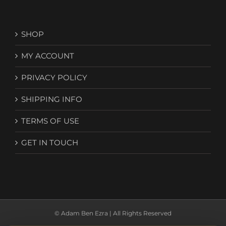
SHOP
MY ACCOUNT
PRIVACY POLICY
SHIPPING INFO
TERMS OF USE
GET IN TOUCH
© Adam Ben Ezra | All Rights Reserved