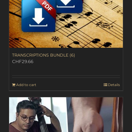
TRANSCRIPTIONS BUNDLE (6)
CHF
29.66
Add to cart
Details