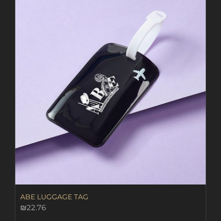
ABE LUGGAGE TAG
₪
22.76