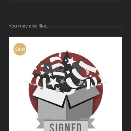
You may also like…
Sale!