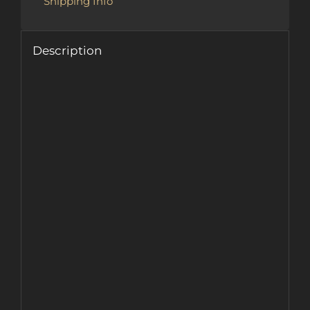
Shipping Info
Description