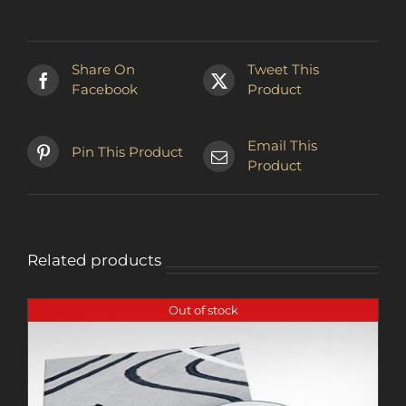
multiple
variants.
The
Share On
Tweet This
options
Facebook
Product
may
be
chosen
Email This
Pin This Product
on
Product
the
product
page
Related products
Out of stock