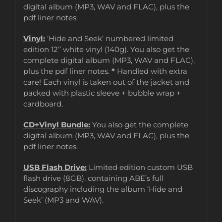
digital album (MP3, WAV and FLAC), plus the
pdf liner notes.
Vinyl:
‘Hide and Seek’ numbered limited
edition 12’’ white vinyl (140g). You also get the
complete digital album (MP3, WAV and FLAC),
plus the pdf liner notes.
*
Handled with extra
care! Each vinyl is taken out of the jacket and
packed with plastic sleeve + bubble wrap +
cardboard.
CD+Vinyl Bundle:
You also get the complete
digital album (MP3, WAV and FLAC), plus the
pdf liner notes.
USB Flash Drive:
Limited edition custom USB
flash drive (8GB), containing ABE’s full
discography including the album ‘Hide and
Seek’ (MP3 and WAV).