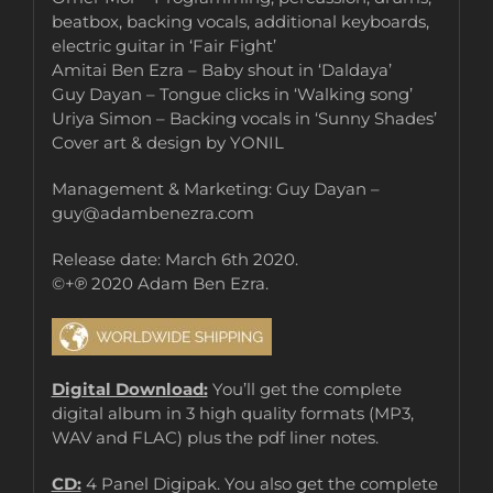
beatbox, backing vocals, additional keyboards,
electric guitar in ‘Fair Fight’
Amitai Ben Ezra – Baby shout in ‘Daldaya’
Guy Dayan – Tongue clicks in ‘Walking song’
Uriya Simon – Backing vocals in ‘Sunny Shades’
Cover art & design by YONIL
Management & Marketing: Guy Dayan –
guy@adambenezra.com
Release date: March 6th 2020.
©+℗ 2020 Adam Ben Ezra.
Digital Download:
You’ll get the complete
digital album in 3 high quality formats (MP3,
WAV and FLAC) plus the pdf liner notes.
CD:
4 Panel Digipak. You also get the complete