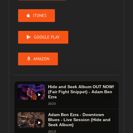
ITUNES
GOOGLE PLAY
AMAZON
Hide and Seek Album OUT NOW!
(Fair Fight Snippet) - Adam Ben
Ezra
Hide and Seek Album OUT NOW!
2020
(Fair Fight Snippet) - Adam Ben
Adam Ben Ezra - Downtown
Ezra
Blues - Live Session (Hide and
Seek Album)
2020
2019