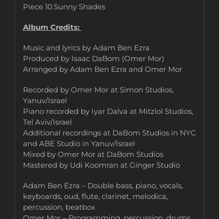
Piece 10.Sunny Shades
Album Credits:
Music and lyrics by Adam Ben Ezra
Produced by Isaac DaBom (Omer Mor)
Arranged by Adam Ben Ezra and Omer Mor
Recorded by Omer Mor at Simon Studios,
Yanuv/Israel
Piano recorded by Iyar Dalva at Mitzlol Studios,
Tel Aviv/Israel
Additional recordings at DaBom Studios in NYC
and ABE Studio in Yanuv/Israel
Mixed by Omer Mor at DaBom Studios
Mastered by Udi Koomran at Ginger Studio
Adam Ben Ezra – Double bass, piano, vocals,
keyboards, oud, flute, clarinet, melodica,
percussion, beatbox
Omer Mor – Programming, percussion, drums,