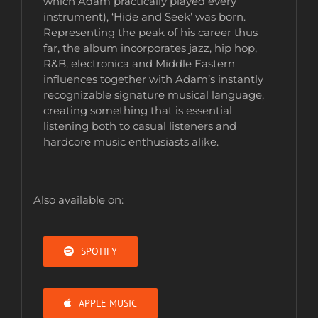
which Adam practically played every
instrument), ‘Hide and Seek’ was born.
Representing the peak of his career thus
far, the album incorporates jazz, hip hop,
R&B, electronica and Middle Eastern
influences together with Adam’s instantly
recognizable signature musical language,
creating something that is essential
listening both to casual listeners and
hardcore music enthusiasts alike.
Also available on:
SPOTIFY
APPLE MUSIC