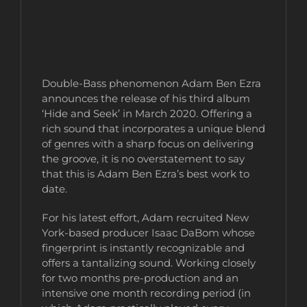
Double-Bass phenomenon Adam Ben Ezra
announces the release of his third album
‘Hide and Seek’ in March 2020. Offering a
rich sound that incorporates a unique blend
of genres with a sharp focus on delivering
the groove, it is no overstatement to say
that this is Adam Ben Ezra’s best work to
date.
For his latest effort, Adam recruited New
York-based producer Isaac DaBom whose
fingerprint is instantly recognizable and
offers a tantalizing sound. Working closely
for two months pre-production and an
intensive one month recording period (in