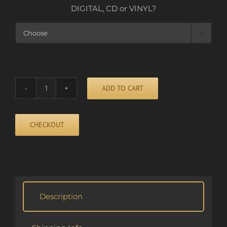
DIGITAL, CD or VINYL?

ADD TO CART
HIDE
AND
SEEK
CHECKOUT
quantity
Alternative:
Description