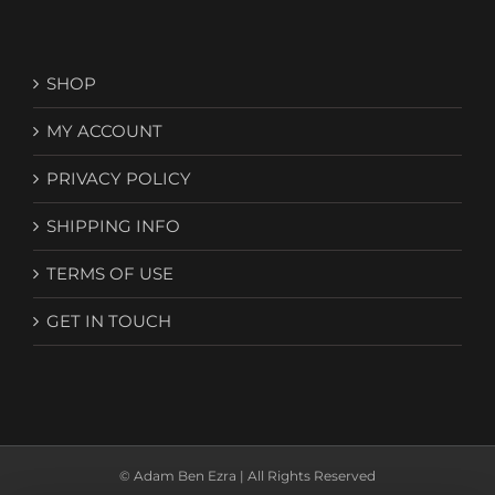
SHOP
MY ACCOUNT
PRIVACY POLICY
SHIPPING INFO
TERMS OF USE
GET IN TOUCH
© Adam Ben Ezra | All Rights Reserved