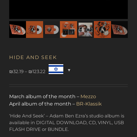
HIDE AND SEEK
Price
₪
32.19
–
₪
123.22
range:
₪32.19
through
March album of the month –
Mezzo
₪123.22
April album of the month –
BR-Klassik
‘Hide And Seek’ – Adam Ben Ezra’s studio album is
available in DIGITAL DOWNLOAD, CD, VINYL, USB
FLASH DRIVE or BUNDLE.