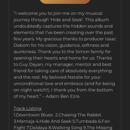
“I welcome you to join me on my musical
journey through ‘Hide and Seek’. This album
undoubtedly captures the hidden sounds and
elements that I’ve been creating over the past
few years. My gracious thanks to producer Isaac
Dabom for his vision, guidance, softness and
quirkiness. Thank you to the Simon family for
opening their hearts and home for us. Thanks
to Guy Dayan, my manager, mentor and best
friend for taking care of absolutely everything
and the rest. My beloved Natalie for your
unconditional love and embrace (and for being
on night watch!), I thank you from the bottom
of my heart.” – Adam Ben Ezra
Track Listing:
1.Downtown Blues 2.Chasing The Rabbit
3.Mamaja 4.Hide And Seek 5.Tumbada 6.Fair
Fight 7.Daldaya 8.Walking Song 9.The Missing