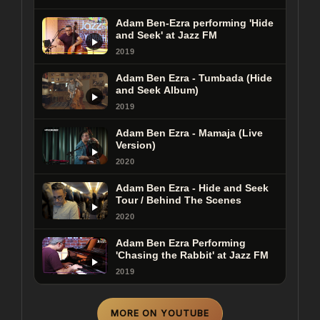
Adam Ben-Ezra performing 'Hide
and Seek' at Jazz FM
2019
Adam Ben Ezra - Tumbada (Hide
and Seek Album)
2019
Adam Ben Ezra - Mamaja (Live
Version)
2020
Adam Ben Ezra - Hide and Seek
Tour / Behind The Scenes
2020
Adam Ben Ezra Performing
'Chasing the Rabbit' at Jazz FM
2019
MORE ON YOUTUBE