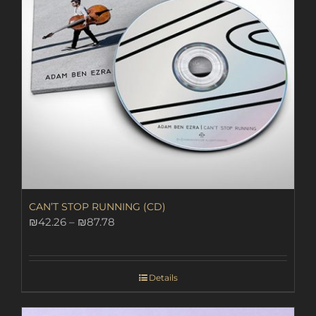
CAN’T STOP RUNNING (CD)
Price
₪
42.26
–
₪
87.78
range:
₪42.26
through
Details
₪87.78