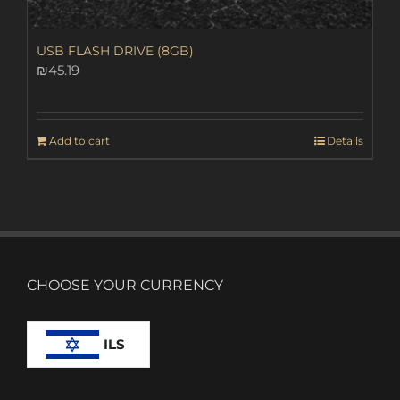
USB FLASH DRIVE (8GB)
₪
45.19
Add to cart
Details
CHOOSE YOUR CURRENCY
ILS