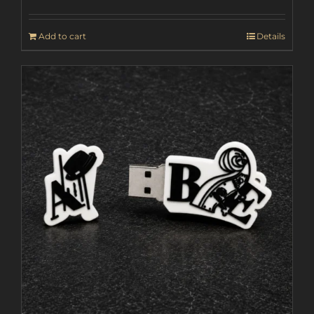
Add to cart
Details