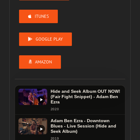
ITUNES
GOOGLE PLAY
AMAZON
Hide and Seek Album OUT NOW!
(Fair Fight Snippet) - Adam Ben
Ezra
Hide and Seek Album OUT NOW!
2020
(Fair Fight Snippet) - Adam Ben
Adam Ben Ezra - Downtown
Ezra
Blues - Live Session (Hide and
Seek Album)
2020
2019