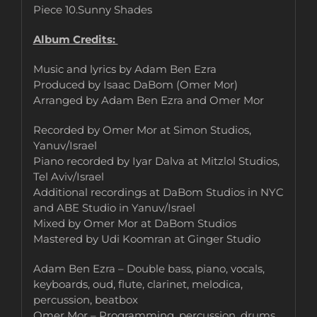
Piece 10.Sunny Shades
Album Credits:
Music and lyrics by Adam Ben Ezra
Produced by Isaac DaBom (Omer Mor)
Arranged by Adam Ben Ezra and Omer Mor
Recorded by Omer Mor at Simon Studios,
Yanuv/Israel
Piano recorded by Iyar Dalva at Mitzlol Studios,
Tel Aviv/Israel
Additional recordings at DaBom Studios in NYC
and ABE Studio in Yanuv/Israel
Mixed by Omer Mor at DaBom Studios
Mastered by Udi Koomran at Ginger Studio
Adam Ben Ezra – Double bass, piano, vocals,
keyboards, oud, flute, clarinet, melodica,
percussion, beatbox
Omer Mor – Programming, percussion, drums,