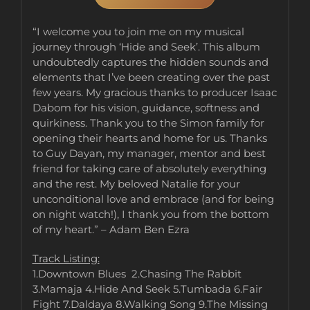
“I welcome you to join me on my musical
journey through ‘Hide and Seek’. This album
undoubtedly captures the hidden sounds and
elements that I’ve been creating over the past
few years. My gracious thanks to producer Isaac
Dabom for his vision, guidance, softness and
quirkiness. Thank you to the Simon family for
opening their hearts and home for us. Thanks
to Guy Dayan, my manager, mentor and best
friend for taking care of absolutely everything
and the rest. My beloved Natalie for your
unconditional love and embrace (and for being
on night watch!), I thank you from the bottom
of my heart.” – Adam Ben Ezra
Track Listing:
1.Downtown Blues 2.Chasing The Rabbit
3.Mamaja 4.Hide And Seek 5.Tumbada 6.Fair
Fight 7.Daldaya 8.Walking Song 9.The Missing