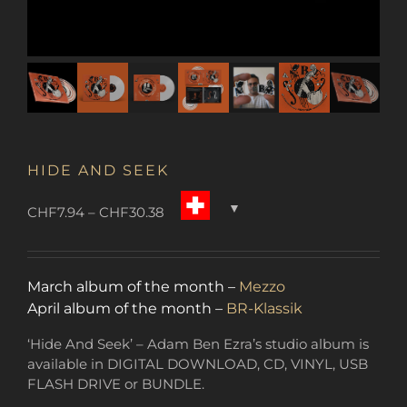
HIDE AND SEEK
Price
CHF
7.94
–
CHF
30.38
range:
CHF7.94
through
March album of the month –
Mezzo
CHF30.38
April album of the month –
BR-Klassik
‘Hide And Seek’ – Adam Ben Ezra’s studio album is
available in DIGITAL DOWNLOAD, CD, VINYL, USB
FLASH DRIVE or BUNDLE.