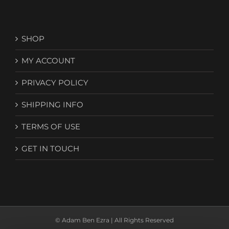
SHOP
MY ACCOUNT
PRIVACY POLICY
SHIPPING INFO
TERMS OF USE
GET IN TOUCH
© Adam Ben Ezra | All Rights Reserved