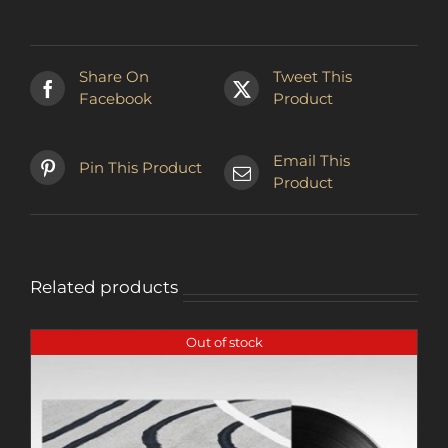
multiple
variants.
The
Share On
Tweet This
options
Facebook
Product
may
be
chosen
Email This
Pin This Product
on
Product
the
product
page
Related products
Out of stock