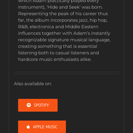
which Adam practically played every
instrument), ‘Hide and Seek’ was born.
Representing the peak of his career thus
far, the album incorporates jazz, hip hop,
R&B, electronica and Middle Eastern
influences together with Adam’s instantly
recognizable signature musical language,
creating something that is essential
listening both to casual listeners and
hardcore music enthusiasts alike.
Also available on:
SPOTIFY
APPLE MUSIC