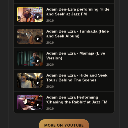
Adam Ben-Ezra performing 'Hide
and Seek' at Jazz FM
2019
Adam Ben Ezra - Tumbada (Hide
and Seek Album)
2019
Adam Ben Ezra - Mamaja (Live
Version)
2020
Adam Ben Ezra - Hide and Seek
Tour / Behind The Scenes
2020
Adam Ben Ezra Performing
'Chasing the Rabbit' at Jazz FM
2019
MORE ON YOUTUBE