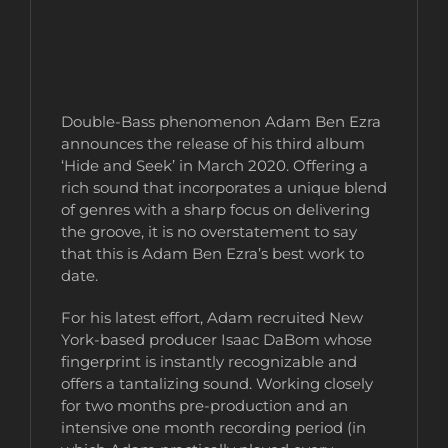
Double-Bass phenomenon Adam Ben Ezra
announces the release of his third album
‘Hide and Seek’ in March 2020. Offering a
rich sound that incorporates a unique blend
of genres with a sharp focus on delivering
the groove, it is no overstatement to say
that this is Adam Ben Ezra’s best work to
date.
For his latest effort, Adam recruited New
York-based producer Isaac DaBom whose
fingerprint is instantly recognizable and
offers a tantalizing sound. Working closely
for two months pre-production and an
intensive one month recording period (in