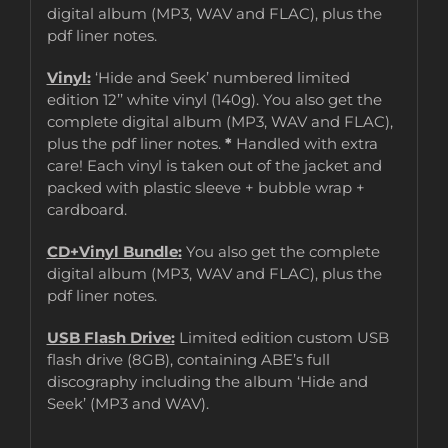
digital album (MP3, WAV and FLAC), plus the
pdf liner notes.
Vinyl:
‘Hide and Seek’ numbered limited
edition 12’’ white vinyl (140g). You also get the
complete digital album (MP3, WAV and FLAC),
plus the pdf liner notes.
*
Handled with extra
care! Each vinyl is taken out of the jacket and
packed with plastic sleeve + bubble wrap +
cardboard.
CD+Vinyl Bundle:
You also get the complete
digital album (MP3, WAV and FLAC), plus the
pdf liner notes.
USB Flash Drive:
Limited edition custom USB
flash drive (8GB), containing ABE’s full
discography including the album ‘Hide and
Seek’ (MP3 and WAV).