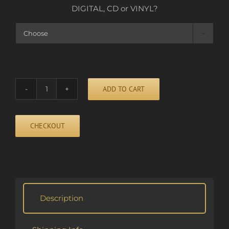
DIGITAL, CD or VINYL?

ADD TO CART
HIDE
AND
SEEK
CHECKOUT
quantity
Alternative:
Description