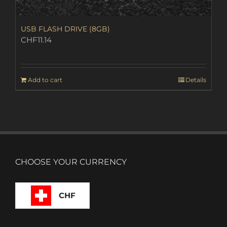
USB FLASH DRIVE (8GB)
CHF
11.14
Add to cart
Details
CHOOSE YOUR CURRENCY
CHF