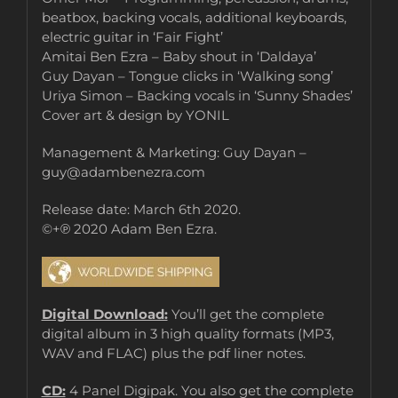
beatbox, backing vocals, additional keyboards,
electric guitar in ‘Fair Fight’
Amitai Ben Ezra – Baby shout in ‘Daldaya’
Guy Dayan – Tongue clicks in ‘Walking song’
Uriya Simon – Backing vocals in ‘Sunny Shades’
Cover art & design by YONIL
Management & Marketing: Guy Dayan –
guy@adambenezra.com
Release date: March 6th 2020.
©+℗ 2020 Adam Ben Ezra.
Digital Download:
You’ll get the complete
digital album in 3 high quality formats (MP3,
WAV and FLAC) plus the pdf liner notes.
CD:
4 Panel Digipak. You also get the complete