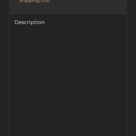
Shipping Info
Description