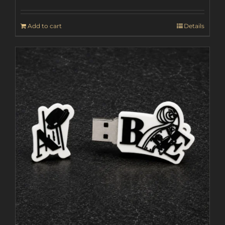
Add to cart
Details