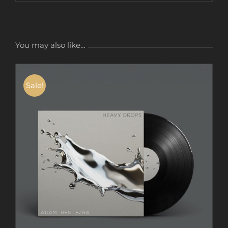
You may also like…
Sale!