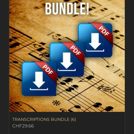
TRANSCRIPTIONS BUNDLE (6)
CHF
29.66