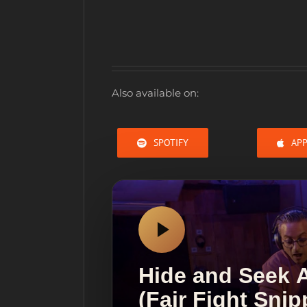
Also available on:
SPOTIFY
APP
Hide and Seek
(Fair Fight Sni