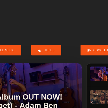
LE MUSIC
ITUNES
GOOGLE 
 Album OUT NOW!
ppet) - Adam Ben