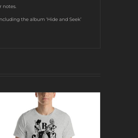
r notes.
including the album ‘Hide and Seek’