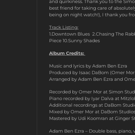
and quirkiness. Thank you to the Sim
best friend for taking care of absolut
being on night watch!), I thank you f
Track Listing:
1.Downtown Blues 2.Chasing The Rabb
Piece 10.Sunny Shades
Album Credits:
Music and lyrics by Adam Ben Ezra
Produced by Isaac DaBom (Omer Mor
Arranged by Adam Ben Ezra and Ome
Recorded by Omer Mor at Simon Studio
Piano recorded by Iyar Dalva at Mitzlol 
Additional recordings at DaBom Studi
Mixed by Omer Mor at DaBom Studio
Mastered by Udi Koomran at Ginger S
Adam Ben Ezra – Double bass, piano, vo