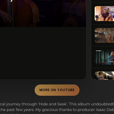
MORE ON YOUTUBE
cal journey through ‘Hide and Seek’. This album undoubted
the past few years. My gracious thanks to producer Isaac Dabo