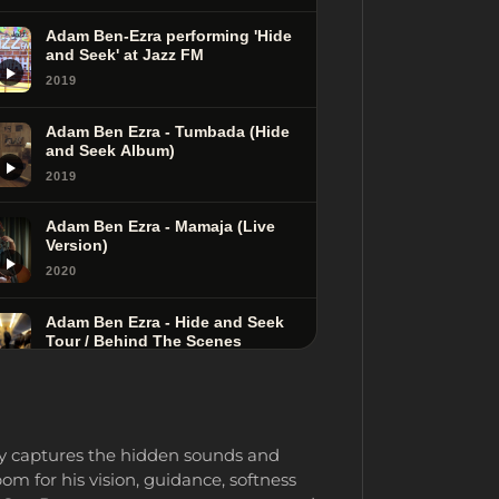
Adam Ben-Ezra performing 'Hide
and Seek' at Jazz FM
2019
Adam Ben Ezra - Tumbada (Hide
and Seek Album)
2019
Adam Ben Ezra - Mamaja (Live
Version)
2020
Adam Ben Ezra - Hide and Seek
Tour / Behind The Scenes
2020
Adam Ben Ezra Performing
'Chasing the Rabbit' at Jazz FM
ly captures the hidden sounds and
2019
m for his vision, guidance, softness