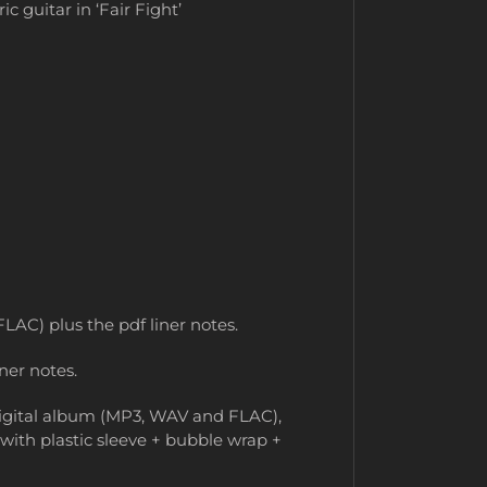
 guitar in ‘Fair Fight’
LAC) plus the pdf liner notes.
ner notes.
 digital album (MP3, WAV and FLAC),
 with plastic sleeve + bubble wrap +