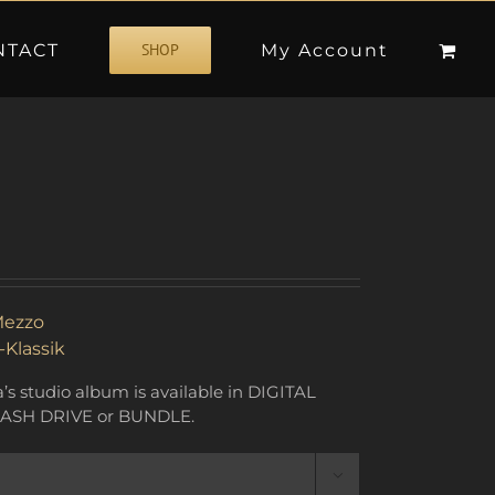
NTACT
My Account
SHOP
ezzo
-Klassik
s studio album is available in DIGITAL
ASH DRIVE or BUNDLE.
