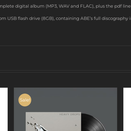
mplete digital album (MP3, WAV and FLAC), plus the pdf line
om USB flash drive (8GB), containing ABE’s full discography 
Sale!