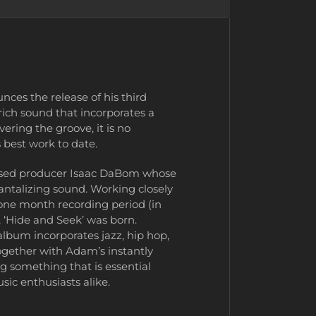
s the release of his third
rich sound that incorporates a
ering the groove, it is no
 best work to date.
-based producer Isaac DaBom whose
 tantalizing sound. Working closely
one month recording period (in
 ‘Hide and Seek’ was born.
album incorporates jazz, hip hop,
ogether with Adam’s instantly
g something that is essential
sic enthusiasts alike.