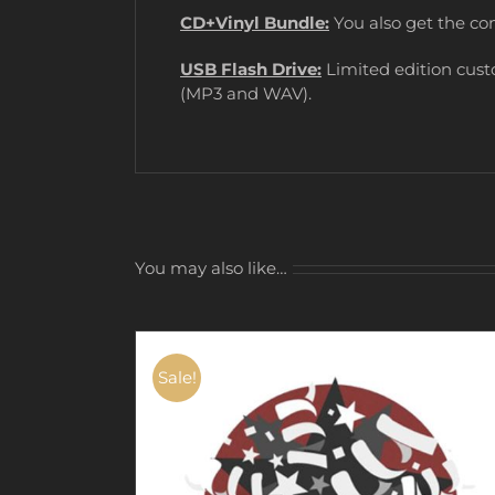
CD+Vinyl Bundle:
You also get the co
USB Flash Drive:
Limited edition cust
(MP3 and WAV).
You may also like…
Sale!