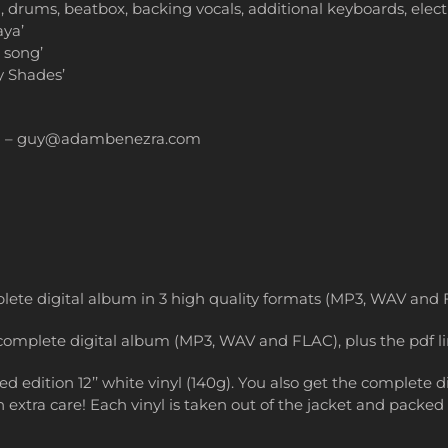
ums, beatbox, backing vocals, additional keyboards, electric
aya’
 song’
y Shades’
n – guy@adambenezra.com
lete digital album in 3 high quality formats (MP3, WAV and F
complete digital album (MP3, WAV and FLAC), plus the pdf li
 edition 12’’ white vinyl (140g). You also get the complete
extra care! Each vinyl is taken out of the jacket and packed