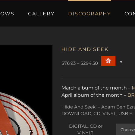
HOWS
GALLERY
DISCOGRAPHY
CO
HIDE AND SEEK
Price
$
76.93
–
$
294.50
range:
$76.93
through
March album of the month –
M
$294.50
April album of the month –
BR
‘Hide And Seek’ – Adam Ben Ezra’
DOWNLOAD, CD, VINYL, USB FL
DIGITAL, CD or
VINYL?