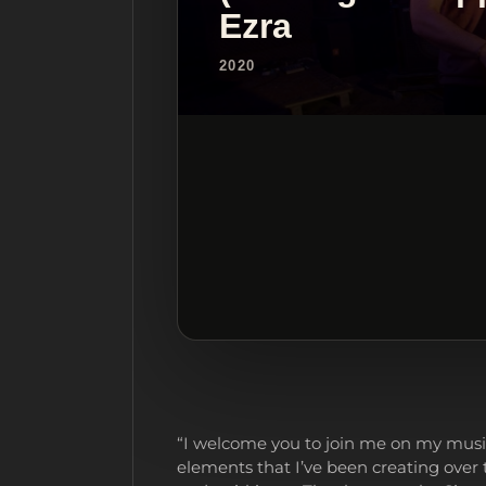
Ezra
2020
“I welcome you to join me on my musi
elements that I’ve been creating over 