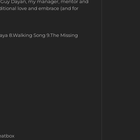
 to Guy Dayan, my manager, mentor and
nditional love and embrace (and for
aya 8.Walking Song 9.The Missing
beatbox