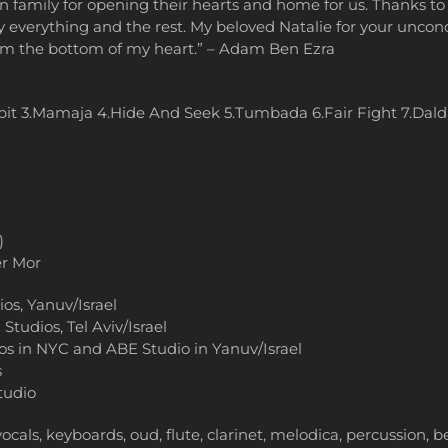
on family for opening their hearts and home for us. Thanks
ely everything and the rest. My beloved Natalie for your unco
rom the bottom of my heart.” – Adam Ben Ezra
it 3.Mamaja 4.Hide And Seek 5.Tumbada 6.Fair Fight 7.Dald
)
r Mor
s, Yanuv/Israel
Studios, Tel Aviv/Israel
os in NYC and ABE Studio in Yanuv/Israel
s
tudio
cals, keyboards, oud, flute, clarinet, melodica, percussion, 