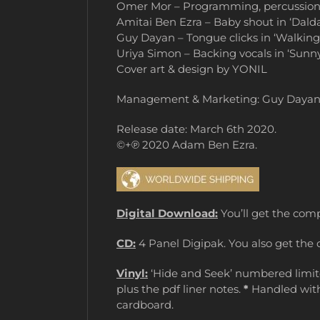
Omer Mor – Programming, percussion, dr
Amitai Ben Ezra – Baby shout in ‘Dald
Guy Dayan – Tongue clicks in ‘Walking
Uriya Simon – Backing vocals in ‘Sunn
Cover art & design by YONIL
Management & Marketing: Guy Daya
Release date: March 6th 2020.
©+℗ 2020 Adam Ben Ezra.
Digital Download:
You’ll get the comp
CD:
4 Panel Digipak. You also get the 
Vinyl:
‘Hide and Seek’ numbered limited
plus the pdf liner notes.
*
Handled with 
cardboard.