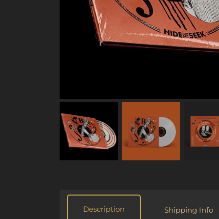
Description
Shipping Info