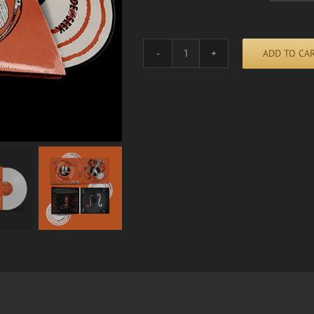
ADD TO CA
HIDE
AND
SEEK
Alternative:
quantity