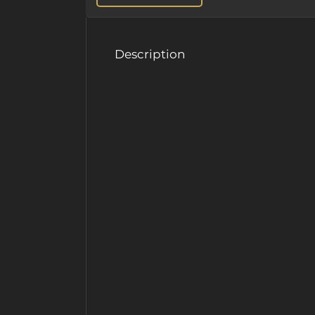
Description