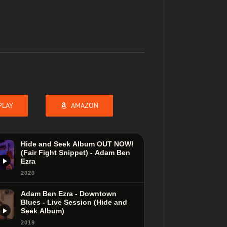
PLAY
AMAZON
Hide and Seek Album OUT NOW!
(Fair Fight Snippet) - Adam Ben
Ezra
2020
Adam Ben Ezra - Downtown
Blues - Live Session (Hide and
Seek Album)
2019