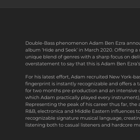
Double-Bass phenomenon Adam Ben Ezra announce
album ‘Hide and Seek’ in March 2020. Offering a 
unique blend of genres with a sharp focus on deliv
overstatement to say that this is Adam Ben Ezra’s
For his latest effort, Adam recruited New York
fingerprint is instantly recognizable and offers a
for two months pre-production and an intensive 
which Adam practically played every instrument),
Representing the peak of his career thus far, the 
R&B, electronica and Middle Eastern influences t
recognizable signature musical language, creatin
listening both to casual listeners and hardcore mu