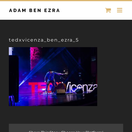
Skip
to
content
tedxvicenza_ben_ezra_5