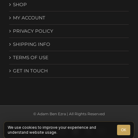
SHOP
MY ACCOUNT
PRIVACY POLICY
SHIPPING INFO
TERMS OF USE
GET IN TOUCH
© Adam Ben Ezra | All Rights Reserved
We use cookies to improve your experience and
Facebook
YouTube
Instagram
Spotify
X
Email
OK
understand website usage.