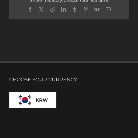
Share This Story, Choose Your Platform!
Facebook
X
Reddit
LinkedIn
Tumblr
Pinterest
Vk
Email
CHOOSE YOUR CURRENCY
KRW