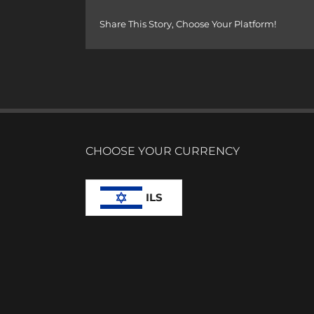
Share This Story, Choose Your Platform!
CHOOSE YOUR CURRENCY
ILS