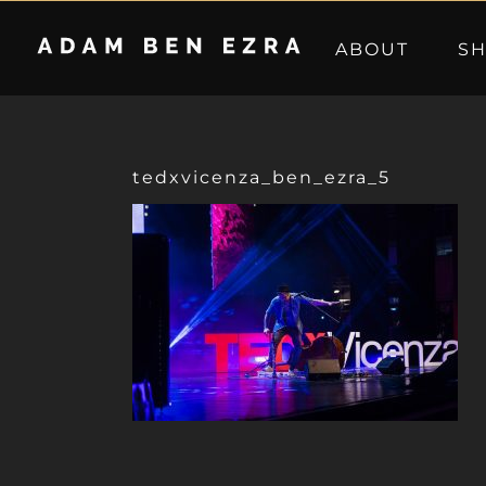
Skip
to
ABOUT
S
content
tedxvicenza_ben_ezra_5