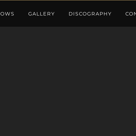
HOWS
GALLERY
DISCOGRAPHY
CO