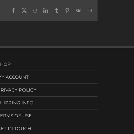
Facebook
X
Reddit
LinkedIn
Tumblr
Pinterest
Vk
Email
SHOP
MY ACCOUNT
PRIVACY POLICY
SHIPPING INFO
TERMS OF USE
GET IN TOUCH