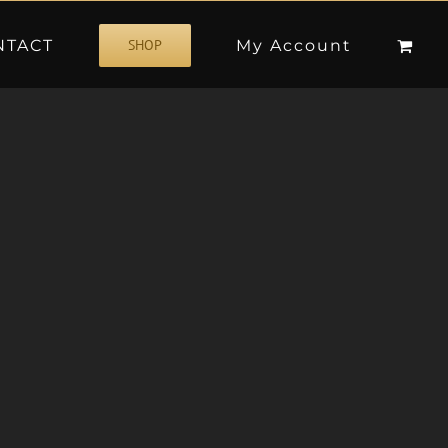
NTACT
My Account
SHOP