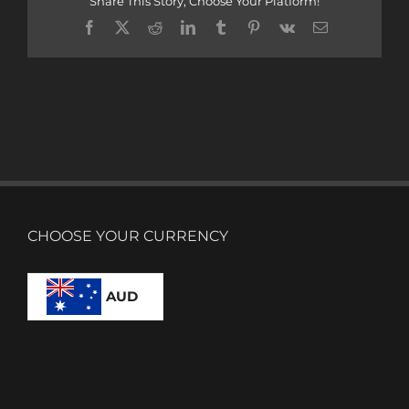
Share This Story, Choose Your Platform!
Facebook
X
Reddit
LinkedIn
Tumblr
Pinterest
Vk
Email
CHOOSE YOUR CURRENCY
AUD