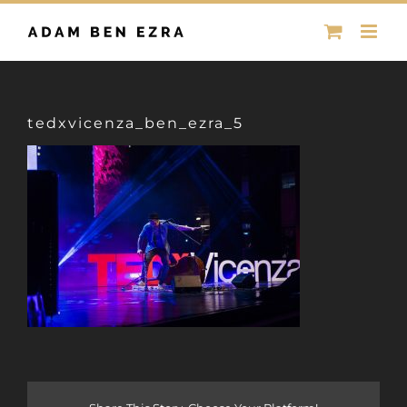
Skip
to
content
tedxvicenza_ben_ezra_5