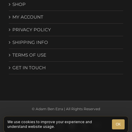
SHOP
MY ACCOUNT
PRIVACY POLICY
SHIPPING INFO
TERMS OF USE
GET IN TOUCH
© Adam Ben Ezra | All Rights Reserved
We use cookies to improve your experience and
Facebook
YouTube
Instagram
Spotify
X
Email
OK
understand website usage.