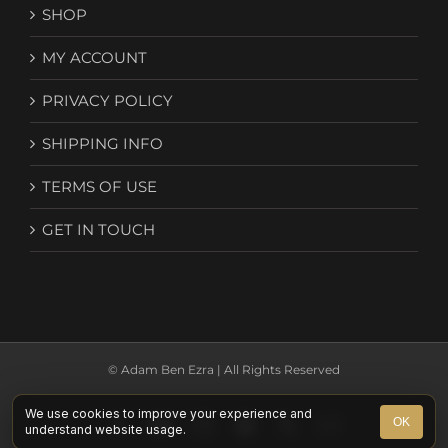
SHOP
MY ACCOUNT
PRIVACY POLICY
SHIPPING INFO
TERMS OF USE
GET IN TOUCH
© Adam Ben Ezra | All Rights Reserved
We use cookies to improve your experience and
Facebook
YouTube
Instagram
Spotify
X
Email
OK
understand website usage.