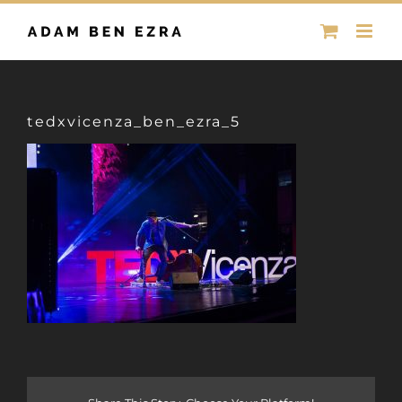
Skip
to
content
tedxvicenza_ben_ezra_5