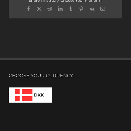
Share This Story, Choose Your Platform!
Facebook
X
Reddit
LinkedIn
Tumblr
Pinterest
Vk
Email
CHOOSE YOUR CURRENCY
DKK