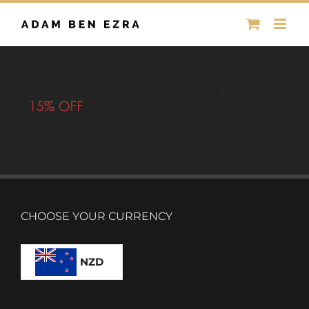
Skip
to
content
CHOOSE YOUR CURRENCY
NZD