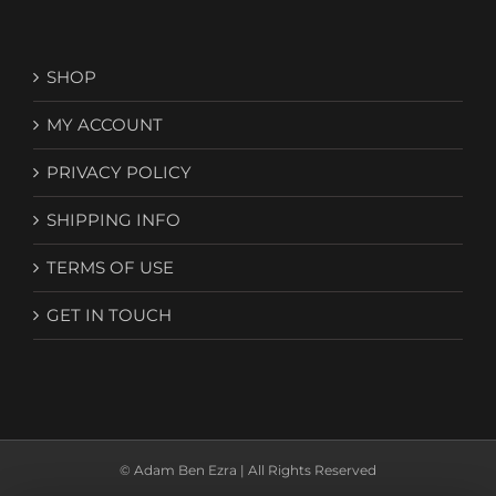
SHOP
MY ACCOUNT
PRIVACY POLICY
SHIPPING INFO
TERMS OF USE
GET IN TOUCH
© Adam Ben Ezra | All Rights Reserved