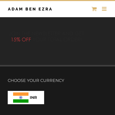
Skip
to
content
CHOOSE YOUR CURRENCY
INR