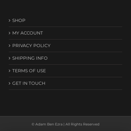
SHOP
MY ACCOUNT
PRIVACY POLICY
SHIPPING INFO
TERMS OF USE
GET IN TOUCH
© Adam Ben Ezra | All Rights Reserved