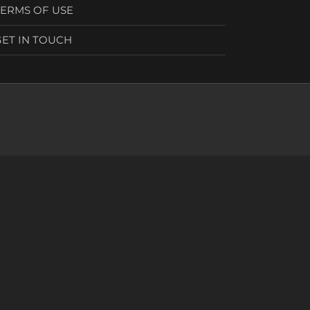
TERMS OF USE
GET IN TOUCH