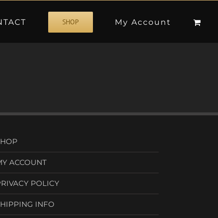
NTACT
My Account
SHOP
SHOP
MY ACCOUNT
PRIVACY POLICY
SHIPPING INFO