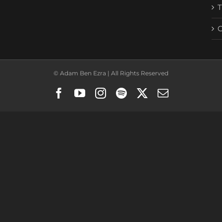
© Adam Ben Ezra | All Rights Reserved
Facebook
YouTube
Instagram
Spotify
X
Email