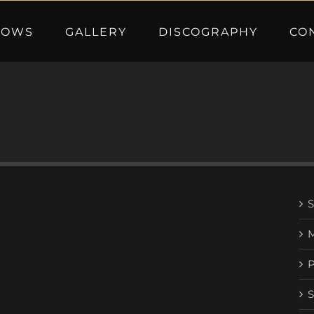
HOWS
GALLERY
DISCOGRAPHY
CO