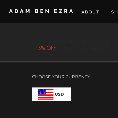
Skip
to
ABOUT
S
content
CHOOSE YOUR CURRENCY
USD