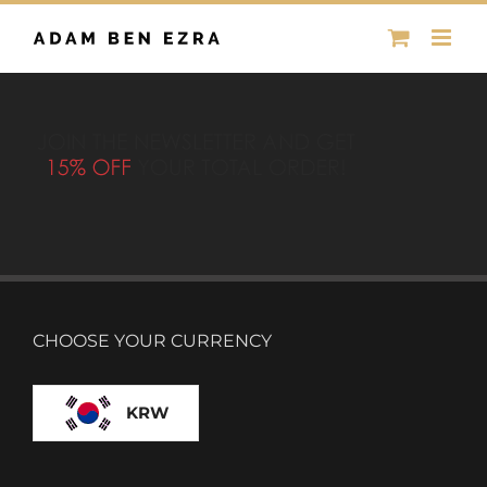
Skip
to
content
CHOOSE YOUR CURRENCY
KRW