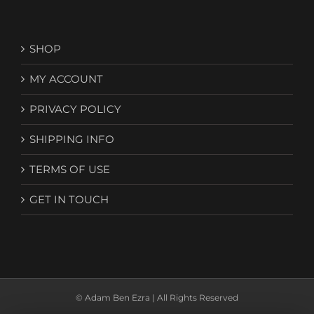
SHOP
MY ACCOUNT
PRIVACY POLICY
SHIPPING INFO
TERMS OF USE
GET IN TOUCH
© Adam Ben Ezra | All Rights Reserved