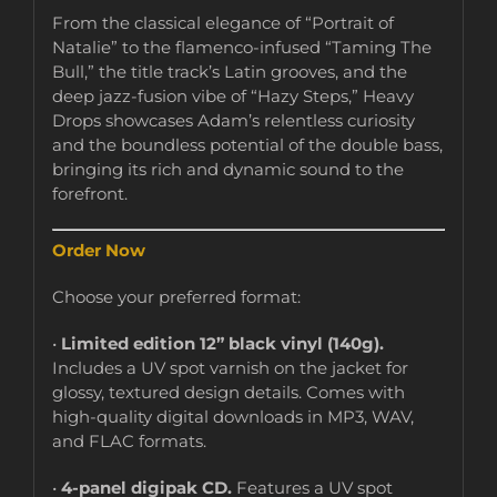
From the classical elegance of “Portrait of
Natalie” to the flamenco-infused “Taming The
Bull,” the title track’s Latin grooves, and the
deep jazz-fusion vibe of “Hazy Steps,” Heavy
Drops showcases Adam’s relentless curiosity
and the boundless potential of the double bass,
bringing its rich and dynamic sound to the
forefront.
Order Now
Choose your preferred format:
•
Limited edition 12” black vinyl (140g).
Includes a UV spot varnish on the jacket for
glossy, textured design details. Comes with
high-quality digital downloads in MP3, WAV,
and FLAC formats.
•
4-panel digipak CD.
Features a UV spot