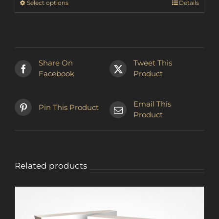
This
Select options
Details
₪123.22
product
has
multiple
variants.
The
Share On
Tweet This
options
Facebook
Product
may
be
chosen
Email This
Pin This Product
on
Product
the
product
page
Related products