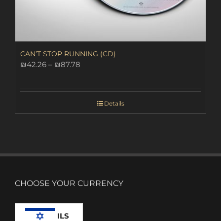
CAN’T STOP RUNNING (CD)
Price
₪
42.26
–
₪
87.78
range:
₪42.26
through
Details
₪87.78
CHOOSE YOUR CURRENCY
ILS