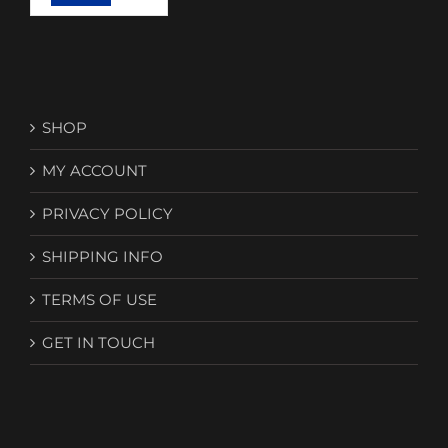
SHOP
MY ACCOUNT
PRIVACY POLICY
SHIPPING INFO
TERMS OF USE
GET IN TOUCH