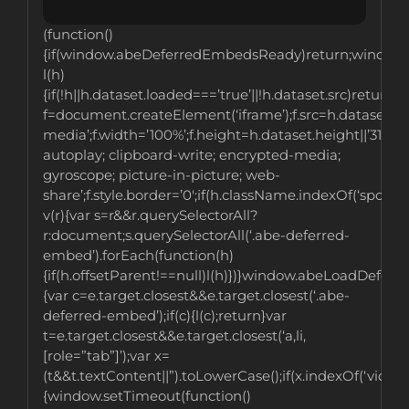
(function()
{if(window.abeDeferredEmbedsReady)return;window
l(h)
{if(!h||h.dataset.loaded===’true’||!h.dataset.src)return;v
f=document.createElement(‘iframe’);f.src=h.dataset.src;
media’;f.width=’100%’;f.height=h.dataset.height||’315′;f
autoplay; clipboard-write; encrypted-media;
gyroscope; picture-in-picture; web-
share’;f.style.border=’0′;if(h.className.indexOf(‘spotif
v(r){var s=r&&r.querySelectorAll?
r:document;s.querySelectorAll(‘.abe-deferred-
embed’).forEach(function(h)
{if(h.offsetParent!==null)l(h)})}window.abeLoadDefer
{var c=e.target.closest&&e.target.closest(‘.abe-
deferred-embed’);if(c){l(c);return}var
t=e.target.closest&&e.target.closest(‘a,li,
[role=”tab”]’);var x=
(t&&t.textContent||”).toLowerCase();if(x.indexOf(‘videos’
{window.setTimeout(function()