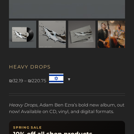
HEAVY DROPS
Price
₪
32.19
–
₪
220.75
range:
₪32.19
through
Heavy Drops
, Adam Ben Ezra’s bold new album, out
₪220.75
now! Available on CD, vinyl, and digital formats.
SPRING SALE