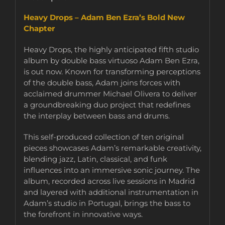
Heavy Drops – Adam Ben Ezra’s Bold New
Chapter
Heavy Drops, the highly anticipated fifth studio
album by double bass virtuoso Adam Ben Ezra,
is out now. Known for transforming perceptions
of the double bass, Adam joins forces with
acclaimed drummer Michael Olivera to deliver
a groundbreaking duo project that redefines
the interplay between bass and drums.
This self-produced collection of ten original
pieces showcases Adam’s remarkable creativity,
blending jazz, Latin, classical, and funk
influences into an immersive sonic journey. The
album, recorded across live sessions in Madrid
and layered with additional instrumentation in
Adam’s studio in Portugal, brings the bass to
the forefront in innovative ways.