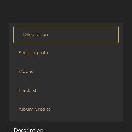
Alternative:
Description
Shipping Info
Videos
Tracklist
Album Credits
Description