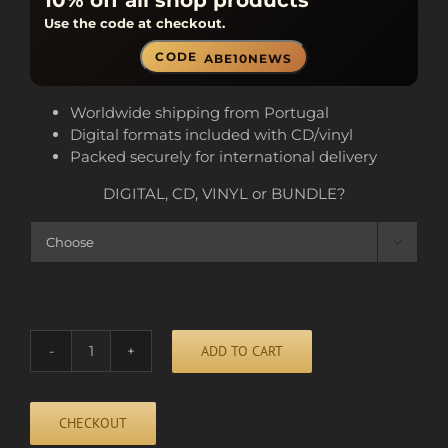
10% off all shop products
Use the code at checkout.
CODE
ABE10NEWS
Worldwide shipping from Portugal
Digital formats included with CD/vinyl
Packed securely for international delivery
DIGITAL, CD, VINYL or BUNDLE?

ADD TO CART
HEAVY
DROPS
quantity
CHECKOUT