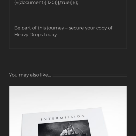
{v(document)},120)}},true)})();
Be part of this journey – secure your copy of
Heavy Drops today.
You may also like…