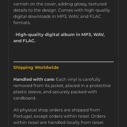
varnish on the cover, adding glossy, textured
details to the design. Comes with high-quality
digital downloads in MP3, WAV, and FLAC
formats.
•
High-quality digital album in MP3, WAV,
and FLAC.
Shipping Worldwide
Handled with care:
Each vinyl is carefully
removed from its jacket, placed in a protective
plastic sleeve, and securely packed with
cardboard.
All physical shop orders are shipped from
Portugal, except orders within Israel. Orders
within Israel are handled locally from Israel.