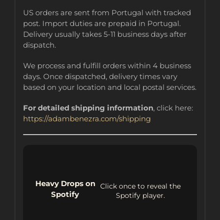
US orders are sent from Portugal with tracked
post. Import duties are prepaid in Portugal.
Delivery usually takes 5-11 business days after
dispatch.
We process and fulfill orders within 4 business
days. Once dispatched, delivery times vary
based on your location and local postal services.
For detailed shipping information
, click here:
https://adambenezra.com/shipping
Heavy Drops on
Click once to reveal the
Spotify
Spotify player.