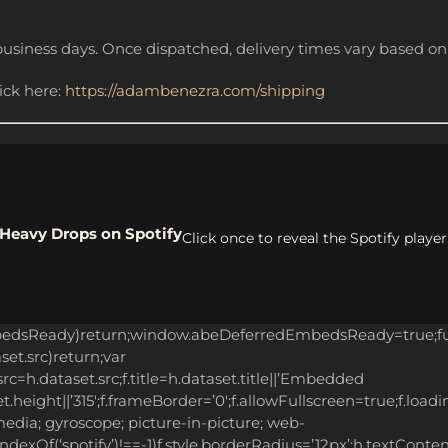
business days. Once dispatched, delivery times vary based on 
lick here:
https://adambenezra.com/shipping
Heavy Drops on Spotify
Click once to reveal the Spotify player
bedsReady)return;window.abeDeferredEmbedsReady=true;fun
aset.src)return;var
c=h.dataset.src;f.title=h.dataset.title||’Embedded
.height||’315′;f.frameBorder=’0′;f.allowFullscreen=true;f.loadi
edia; gyroscope; picture-in-picture; web-
.indexOf(‘spotify’)!==-1)f.style.borderRadius=’12px’;h.textCont