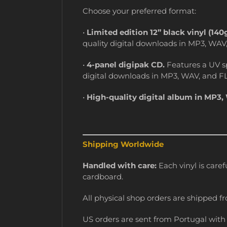
Choose your preferred format:
•
Limited edition 12” black vinyl (140
quality digital downloads in MP3, WAV
•
4-panel digipak CD.
Features a UV sp
digital downloads in MP3, WAV, and F
•
High-quality digital album in MP3,
Shipping Worldwide
Handled with care:
Each vinyl is caref
cardboard.
All physical shop orders are shipped fr
US orders are sent from Portugal with t