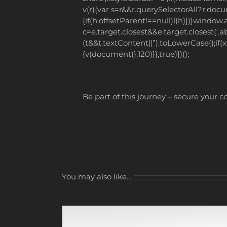
v(r){var s=r&&r.querySelectorAll?r:doc
{if(h.offsetParent!==null)l(h)})}wind
c=e.target.closest&&e.target.closest(‘.ab
(t&&t.textContent||”).toLowerCase();if(
{v(document)},120)}},true)})();
Be part of this journey – secure your 
You may also like…