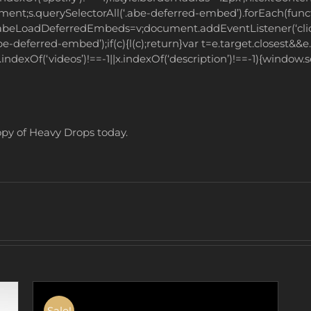
ument;s.querySelectorAll(‘.abe-deferred-embed’).forEach(func
ow.abeLoadDeferredEmbeds=v;document.addEventListener(‘click
e-deferred-embed’);if(c){l(c);return}var t=e.target.closest&&e.ta
x.indexOf(‘videos’)!==-1||x.indexOf(‘description’)!==-1){window
copy of Heavy Drops today.
Sale!