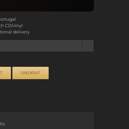
ortugal
th CD/vinyl
tional delivery

RT
CHECKOUT
ts