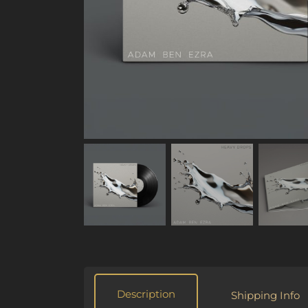
Description
Shipping Info