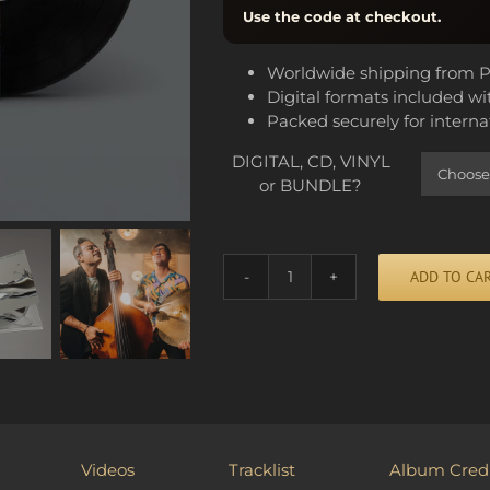
Use the code at checkout.
Worldwide shipping from P
Digital formats included wi
Packed securely for interna
DIGITAL, CD, VINYL
or BUNDLE?
ADD TO CA
HEAVY
DROPS
quantity
Alternative:
Videos
Tracklist
Album Credi