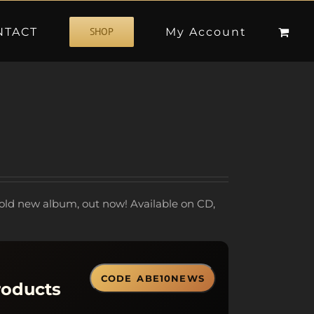
NTACT
My Account
SHOP
old new album, out now! Available on CD,
CODE
ABE10NEWS
roducts