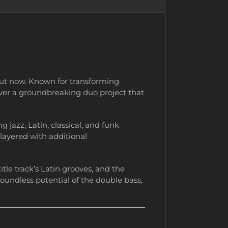
out now. Known for transforming
iver a groundbreaking duo project that
 jazz, Latin, classical, and funk
 layered with additional
itle track’s Latin grooves, and the
oundless potential of the double bass,