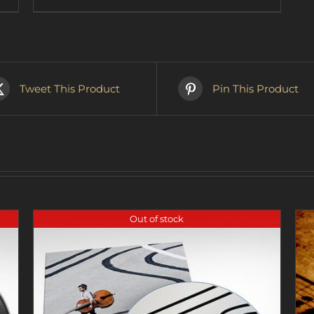
$37.90
product
has
multiple
variants.
The
options
Tweet This Product
Pin This Product
may
be
chosen
on
the
product
page
Out of stock