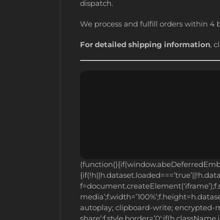
dispatch.
We process and fulfill orders within 4 
For detailed shipping information
, c
(function(){if(window.abeDeferredEm
{if(!h||h.dataset.loaded===’true’||!h.dat
f=document.createElement(‘iframe’);f.sr
media’;f.width=’100%’;f.height=h.dataset
autoplay; clipboard-write; encrypted-m
share’;f.style.border=’0′;if(h.className