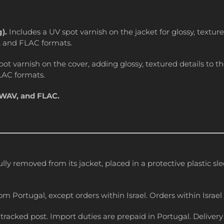
g).
Includes a UV spot varnish on the jacket for glossy, textu
, and FLAC formats.
ot varnish on the cover, adding glossy, textured details to 
LAC formats.
 WAV, and FLAC.
ully removed from its jacket, placed in a protective plastic s
om Portugal, except orders within Israel. Orders within Israel 
racked post. Import duties are prepaid in Portugal. Delivery 