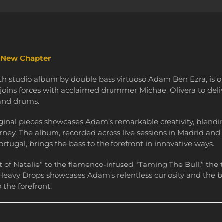
d New Chapter
ifth studio album by double bass virtuoso Adam Ben Ezra, is 
joins forces with acclaimed drummer Michael Olivera to del
 and drums.
iginal pieces showcases Adam’s remarkable creativity, blending
rney. The album, recorded across live sessions in Madrid and
rtugal, brings the bass to the forefront in innovative ways.
t of Natalie” to the flamenco-infused “Taming The Bull,” the t
 Heavy Drops showcases Adam’s relentless curiosity and the b
 the forefront.