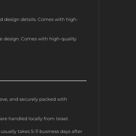
red design details. Comes with high-
the design. Comes with high-quality
leeve, and securely packed with
are handled locally from Israel.
usually takes 5-11 business days after