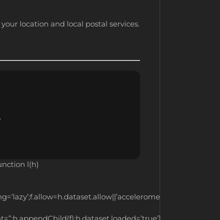
your location and local postal services.
.
ction l(h)
ng=’lazy’;f.allow=h.dataset.allow||’accelerometer;
ent=”;h.appendChild(f);h.dataset.loaded=’true’}function