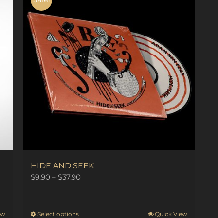
HIDE AND SEEK
Price
$
9.90
–
$
37.90
range:
$9.90
through
This
ew
Select options
Quick View