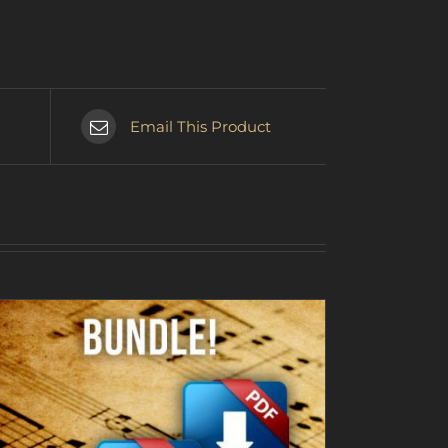
Email This Product