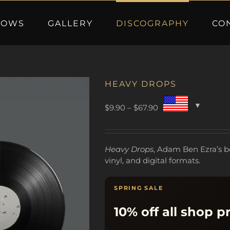
HOWS
GALLERY
DISCOGRAPHY
CO
HEAVY DROPS
Price
$
9.90
–
$
67.90
range:
$9.90
through
Heavy Drops
, Adam Ben Ezra’s b
$67.90
vinyl, and digital formats.
SPRING SALE
10% off all shop p