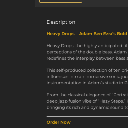
Description
Heavy Drops – Adam Ben Ezra’s Bol
Heavy Drops, the highly anticipated f
perceptions of the double bass, Adam 
redefines the interplay between bass
This self-produced collection of ten or
influences into an immersive sonic jou
instrumentation in Adam’s studio in Po
From the classical elegance of “Portrai
deep jazz-fusion vibe of “Hazy Steps,”
bringing its rich and dynamic sound to
Order Now