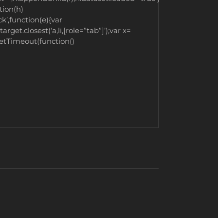
tion(h)
’,function(e){var
rget.closest(‘a,li,[role=”tab”]’);var x=
.setTimeout(function()