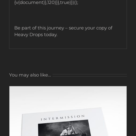
{v(document)},120)}},true)})();
Be part of this journey – secure your copy of
Heavy Drops today.
You may also like…