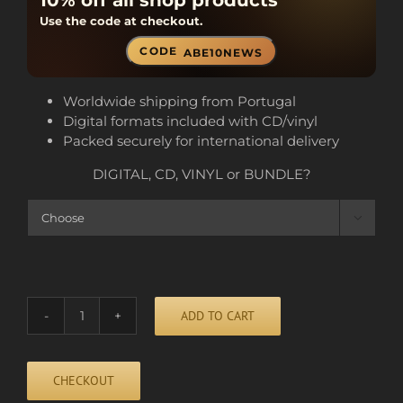
10% off all shop products
Use the code at checkout.
CODE
ABE10NEWS
Worldwide shipping from Portugal
Digital formats included with CD/vinyl
Packed securely for international delivery
DIGITAL, CD, VINYL or BUNDLE?

ADD TO CART
HEAVY
DROPS
quantity
CHECKOUT