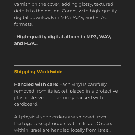
varnish on the cover, adding glossy, textured
details to the design. Comes with high-quality
digital downloads in MP3, WAV, and FLAC
formats.
•
High-quality digital album in MP3, WAV,
and FLAC.
Shipping Worldwide
Handled with care:
Each vinyl is carefully
removed from its jacket, placed in a protective
plastic sleeve, and securely packed with
cardboard.
All physical shop orders are shipped from
Portugal, except orders within Israel. Orders
within Israel are handled locally from Israel.