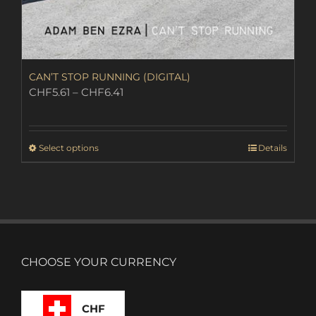
CAN’T STOP RUNNING (DIGITAL)
Price
CHF
5.61
–
CHF
6.41
range:
CHF5.61
through
This
Select options
Details
CHF6.41
product
has
multiple
variants.
The
options
may
CHOOSE YOUR CURRENCY
be
chosen
on
CHF