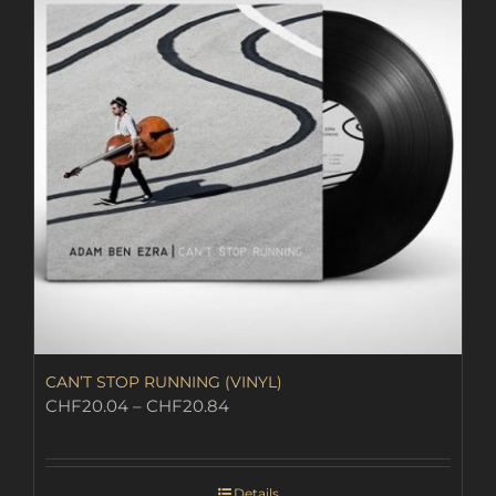
CAN’T STOP RUNNING (VINYL)
Price
CHF
20.04
–
CHF
20.84
range:
CHF20.04
through
Details