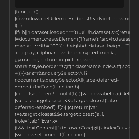
(function()
{if(window.abeDeferredEmbedsReady)return;window
l(h)
{if(!h||h.dataset.loaded===’true’||!h.dataset.src)return;v
f=document.createElement(‘iframe’);f.src=h.dataset.src;
media’;f.width=’100%’;f.height=h.dataset.height||’315′;f
autoplay; clipboard-write; encrypted-media;
gyroscope; picture-in-picture; web-
share’;f.style.border=’0′;if(h.className.indexOf(‘spotif
v(r){var s=r&&r.querySelectorAll?
r:document;s.querySelectorAll(‘.abe-deferred-
embed’).forEach(function(h)
{if(h.offsetParent!==null)l(h)})}window.abeLoadDefer
{var c=e.target.closest&&e.target.closest(‘.abe-
deferred-embed’);if(c){l(c);return}var
t=e.target.closest&&e.target.closest(‘a,li,
[role=”tab”]’);var x=
(t&&t.textContent||”).toLowerCase();if(x.indexOf(‘videos’
{window.setTimeout(function()