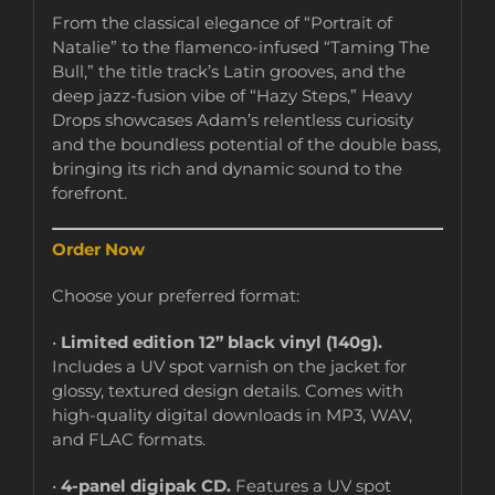
From the classical elegance of “Portrait of
Natalie” to the flamenco-infused “Taming The
Bull,” the title track’s Latin grooves, and the
deep jazz-fusion vibe of “Hazy Steps,” Heavy
Drops showcases Adam’s relentless curiosity
and the boundless potential of the double bass,
bringing its rich and dynamic sound to the
forefront.
Order Now
Choose your preferred format:
•
Limited edition 12” black vinyl (140g).
Includes a UV spot varnish on the jacket for
glossy, textured design details. Comes with
high-quality digital downloads in MP3, WAV,
and FLAC formats.
•
4-panel digipak CD.
Features a UV spot