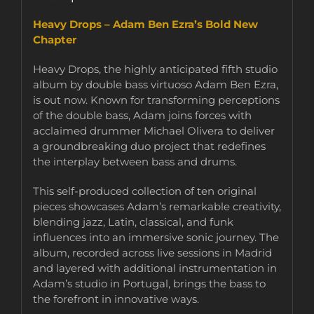
Heavy Drops – Adam Ben Ezra’s Bold New
Chapter
Heavy Drops, the highly anticipated fifth studio
album by double bass virtuoso Adam Ben Ezra,
is out now. Known for transforming perceptions
of the double bass, Adam joins forces with
acclaimed drummer Michael Olivera to deliver
a groundbreaking duo project that redefines
the interplay between bass and drums.
This self-produced collection of ten original
pieces showcases Adam’s remarkable creativity,
blending jazz, Latin, classical, and funk
influences into an immersive sonic journey. The
album, recorded across live sessions in Madrid
and layered with additional instrumentation in
Adam’s studio in Portugal, brings the bass to
the forefront in innovative ways.