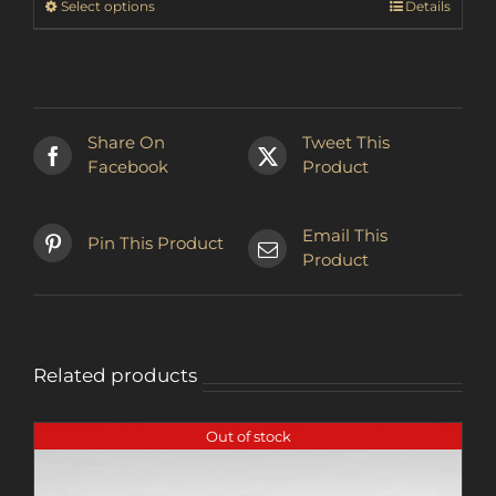
This
Select options
Details
CHF30.38
product
has
multiple
variants.
The
Share On
Tweet This
options
Facebook
Product
may
be
chosen
Email This
Pin This Product
on
Product
the
product
page
Related products
Out of stock