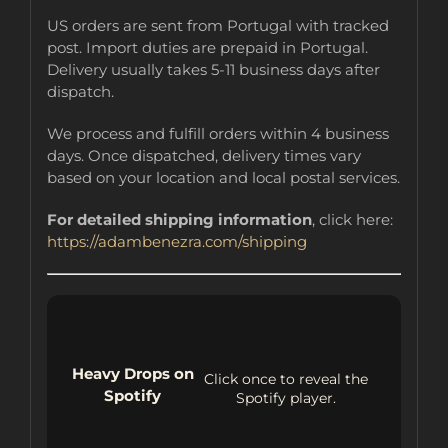
US orders are sent from Portugal with tracked
post. Import duties are prepaid in Portugal.
Delivery usually takes 5-11 business days after
dispatch.
We process and fulfill orders within 4 business
days. Once dispatched, delivery times vary
based on your location and local postal services.
For detailed shipping information
, click here:
https://adambenezra.com/shipping
Heavy Drops on
Click once to reveal the
Spotify
Spotify player.