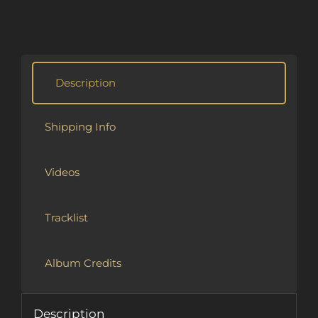
Alternative:
Description
Shipping Info
Videos
Tracklist
Album Credits
Description