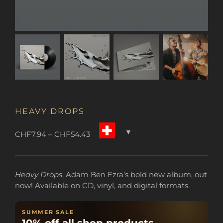
HEAVY DROPS
Price
CHF
7.94
–
CHF
54.43
range:
CHF7.94
through
Heavy Drops
, Adam Ben Ezra’s bold new album, out
CHF54.43
now! Available on CD, vinyl, and digital formats.
SUMMER SALE