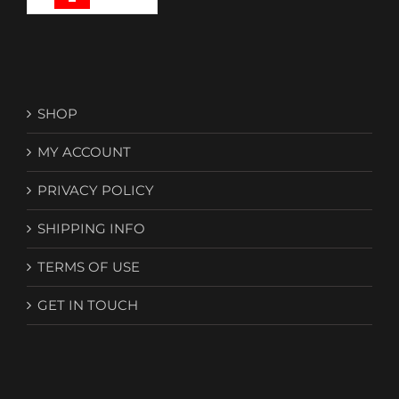
the
product
page
SHOP
MY ACCOUNT
PRIVACY POLICY
SHIPPING INFO
TERMS OF USE
GET IN TOUCH