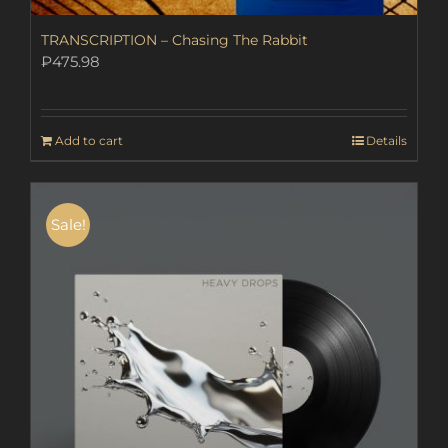
TRANSCRIPTION – Chasing The Rabbit
₽
475.98
Add to cart
Details
Sale!