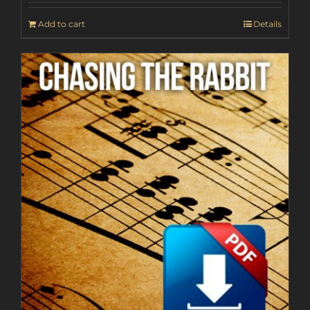
Add to cart
Details