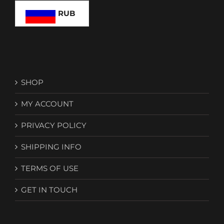
on
RUB
the
product
page
SHOP
MY ACCOUNT
PRIVACY POLICY
SHIPPING INFO
TERMS OF USE
GET IN TOUCH