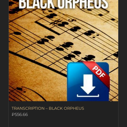
TRANSCRIPTION – BLACK ORPHEUS
₽
556.66