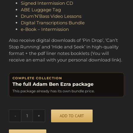
Signed Intermission CD
ABE Luggage Tag
Drum’N’Bass Video Lessons
Digital Transcriptions Bundle
e-Book – Intermission
Also receive digital downloads of ‘Pin Drop’, ‘Can’t
Stop Running’ and ‘Hide and Seek’ in high-quality
format + the pdf liner notes booklets (You will
receive an email with your personal download link).
COMPLETE COLLECTION
The full Adam Ben Ezra package
This package already has its own bundle price.
Alternative:
ADD TO CART
BUNDLE
OF
FUN