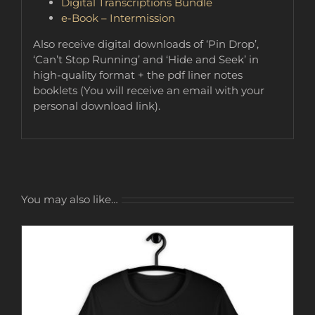
Digital Transcriptions Bundle
e-Book – Intermission
Also receive digital downloads of ‘Pin Drop’,
‘Can’t Stop Running’ and ‘Hide and Seek’ in
high-quality format + the pdf liner notes
booklets (You will receive an email with your
personal download link).
You may also like…