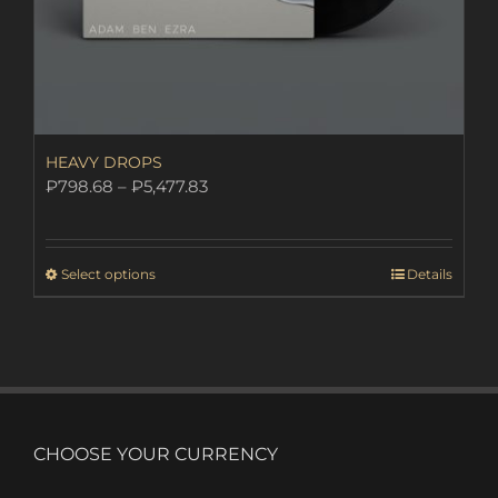
HEAVY DROPS
Price
₽
798.68
–
₽
5,477.83
range:
₽798.68
through
This
Select options
Details
₽5,477.83
product
has
multiple
variants.
The
options
may
CHOOSE YOUR CURRENCY
be
chosen