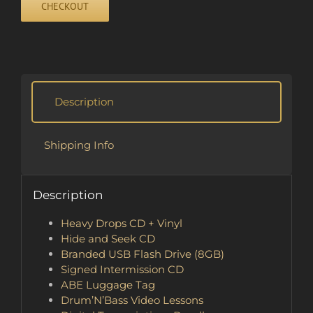
CHECKOUT
quantity
Description
Shipping Info
Description
Heavy Drops CD + Vinyl
Hide and Seek CD
Branded USB Flash Drive (8GB)
Signed Intermission CD
ABE Luggage Tag
Drum’N’Bass Video Lessons