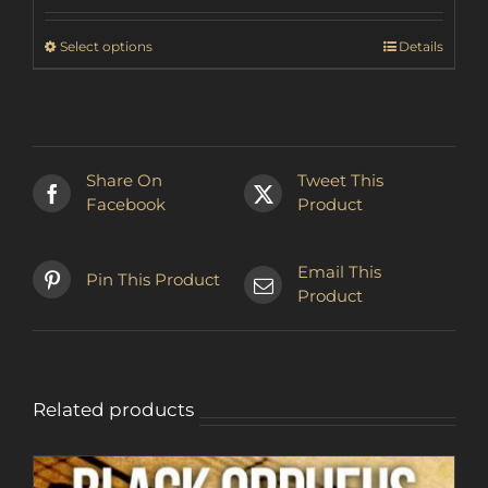
₽2,137.89
through
This
Select options
Details
₽2,545.30
product
has
multiple
variants.
The
Share On
Tweet This
options
Facebook
Product
may
be
chosen
Email This
Pin This Product
on
Product
the
product
page
Related products