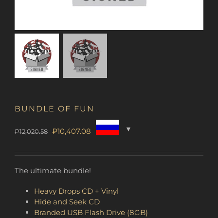
BUNDLE OF FUN
Original
Current
₽
10,407.08
₽
12,020.58
price
price
was:
is:
₽12,020.58.
₽10,407.08.
The ultimate bundle!
Heavy Drops CD + Vinyl
Hide and Seek CD
Branded USB Flash Drive (8GB)