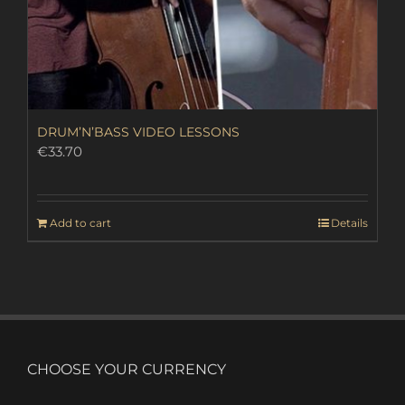
DRUM’N’BASS VIDEO LESSONS
€
33.70
Add to cart
Details
CHOOSE YOUR CURRENCY