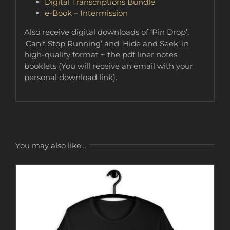
Digital Transcriptions Bundle
e-Book – Intermission
Also receive digital downloads of ‘Pin Drop’,
‘Can’t Stop Running’ and ‘Hide and Seek’ in
high-quality format + the pdf liner notes
booklets (You will receive an email with your
personal download link).
You may also like…