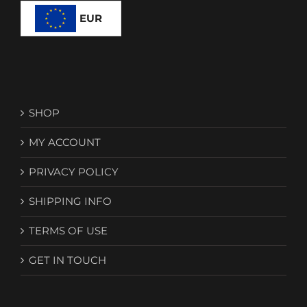
EUR
SHOP
MY ACCOUNT
PRIVACY POLICY
SHIPPING INFO
TERMS OF USE
GET IN TOUCH