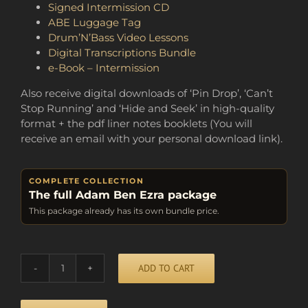
Signed Intermission CD
ABE Luggage Tag
Drum’N’Bass Video Lessons
Digital Transcriptions Bundle
e-Book – Intermission
Also receive digital downloads of ‘Pin Drop’, ‘Can’t
Stop Running’ and ‘Hide and Seek’ in high-quality
format + the pdf liner notes booklets (You will
receive an email with your personal download link).
COMPLETE COLLECTION
The full Adam Ben Ezra package
This package already has its own bundle price.
Alternative:
ADD TO CART
BUNDLE
OF
FUN