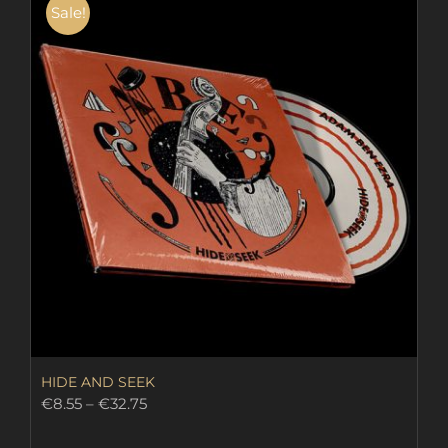
Sale!
HIDE AND SEEK
Price
€
8.55
–
€
32.75
range:
€8.55