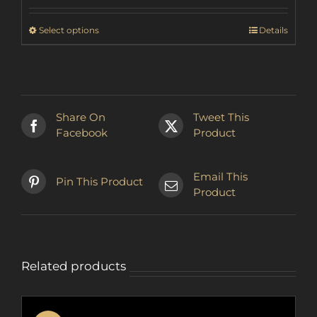
€22.90
through
This
Select options
Details
€27.26
product
has
multiple
variants.
The
Share On
Tweet This
options
Facebook
Product
may
be
chosen
Email This
Pin This Product
on
Product
the
product
page
Related products