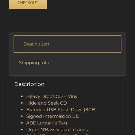
CHECKOUT
quantity
Description
Shipping Info
Description
Heavy Drops CD + Vinyl
Hide and Seek CD
Branded USB Flash Drive (8GB)
Signed Intermission CD
ABE Luggage Tag
Drum’N’Bass Video Lessons