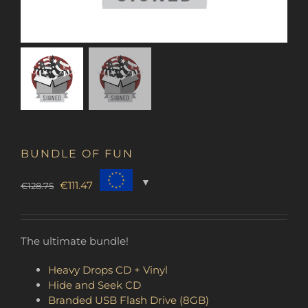
BUNDLE OF FUN
Original
Current
€
111.47
€
128.75
price
price
was:
is:
€128.75.
€111.47.
The ultimate bundle!
Heavy Drops CD + Vinyl
Hide and Seek CD
Branded USB Flash Drive (8GB)