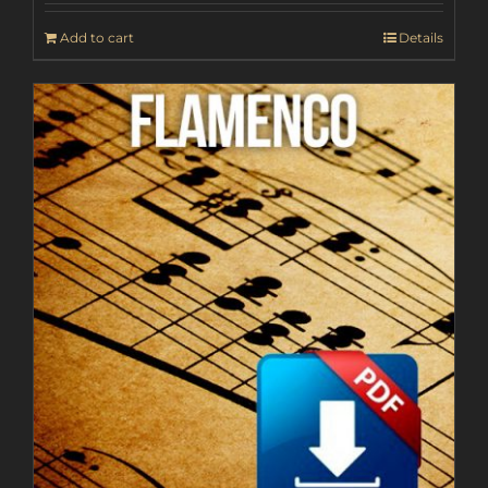
Add to cart
Details