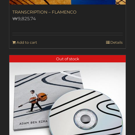
TRANSCRIPTION – FLAMENCO
₩
9,825.74
Add to cart
Details
Out of stock