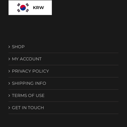
KRW
SHOP
MY ACCOUNT
PRIVACY POLICY
SHIPPING INFO
TERMS OF USE
GET IN TOUCH