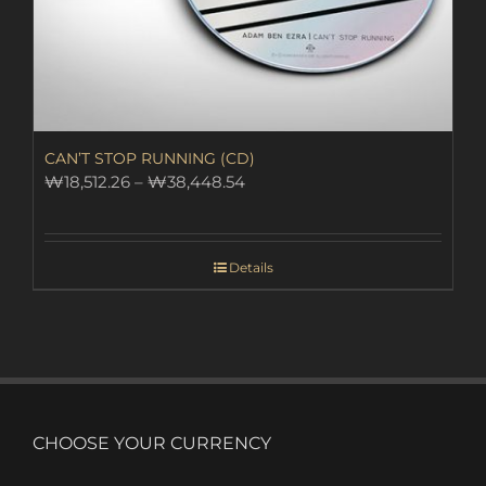
CAN’T STOP RUNNING (CD)
Price
₩
18,512.26
–
₩
38,448.54
range:
₩18,512.26
through
Details
₩38,448.54
CHOOSE YOUR CURRENCY