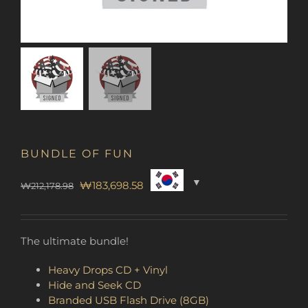
BUNDLE OF FUN
Original
Current
₩
183,698.58
₩
212,178.98
price
price
was:
is:
₩212,178.98.
₩183,698.58.
The ultimate bundle!
Heavy Drops CD + Vinyl
Hide and Seek CD
Branded USB Flash Drive (8GB)