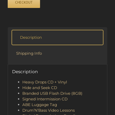
CHECKOUT
quantity
Description
Shipping Info
Description
Heavy Drops CD + Vinyl
Hide and Seek CD
Branded USB Flash Drive (8GB)
Signed Intermission CD
ABE Luggage Tag
Drum’N’Bass Video Lessons