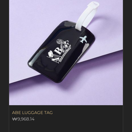
ABE LUGGAGE TAG
₩
9,968.14