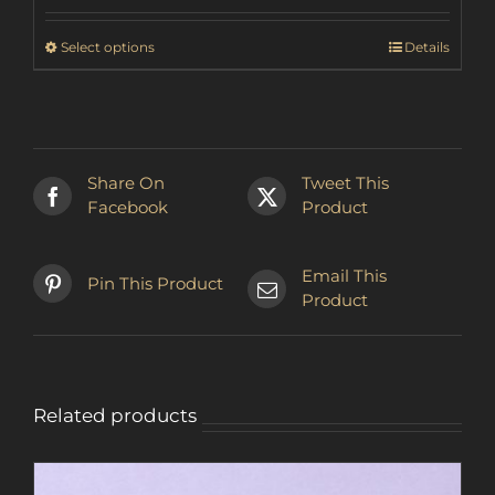
₩37,736.53
through
This
Select options
Details
₩44,927.83
product
has
multiple
variants.
The
Share On
Tweet This
options
Facebook
Product
may
be
chosen
Email This
Pin This Product
on
Product
the
product
page
Related products