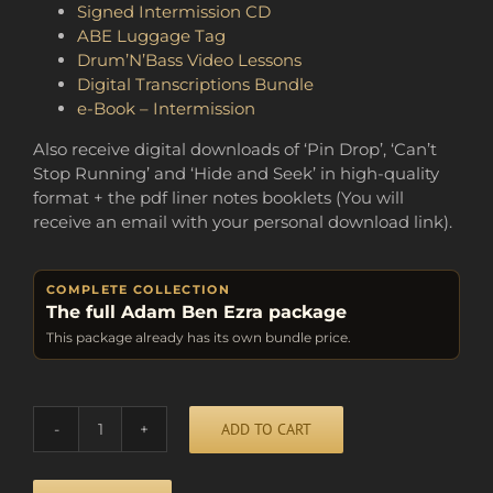
Signed Intermission CD
ABE Luggage Tag
Drum’N’Bass Video Lessons
Digital Transcriptions Bundle
e-Book – Intermission
Also receive digital downloads of ‘Pin Drop’, ‘Can’t
Stop Running’ and ‘Hide and Seek’ in high-quality
format + the pdf liner notes booklets (You will
receive an email with your personal download link).
COMPLETE COLLECTION
The full Adam Ben Ezra package
This package already has its own bundle price.
Alternative:
ADD TO CART
BUNDLE
OF
FUN