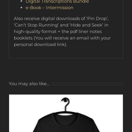
Digital Transcriptions Bundle
e-Book – Intermission
Also receive digital downloads of ‘Pin Drop’,
‘Can’t Stop Running’ and ‘Hide and Seek’ in
high-quality format + the pdf liner notes
booklets (You will receive an email with your
personal download link).
You may also like…