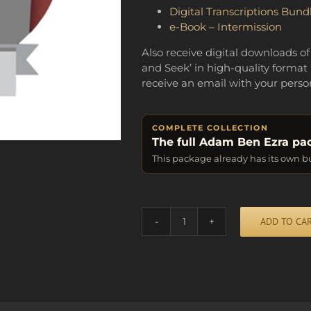
Digital Transcriptions Bund
e-Book – Intermission
Also receive digital downloads of
and Seek’ in high-quality format 
receive an email with your perso
COMPLETE COLLECTION
The full Adam Ben Ezra pa
This package already has its own b
Alternative:
ADD TO CA
BUNDLE
OF
FUN
quantity