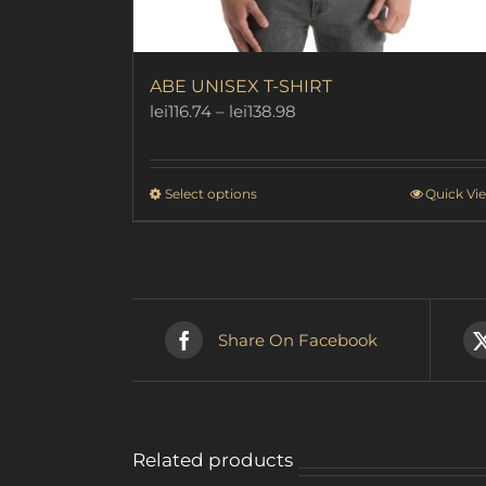
ABE UNISEX T-SHIRT
Price
lei
116.74
–
lei
138.98
range:
lei116.74
through
This
Select options
Quick Vi
lei138.98
product
has
multiple
variants.
The
options
Share On Facebook
may
be
chosen
on
the
Related products
product