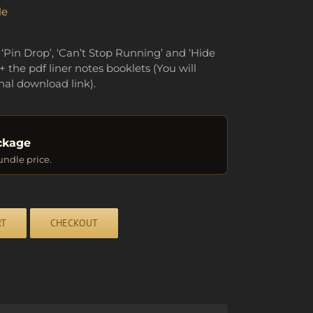
le
 ‘Pin Drop’, ‘Can’t Stop Running’ and ‘Hide
+ the pdf liner notes booklets (You will
nal download link).
ckage
undle price.
RT
CHECKOUT