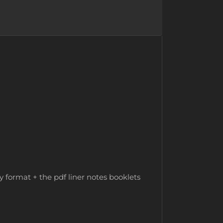
y format + the pdf liner notes booklets