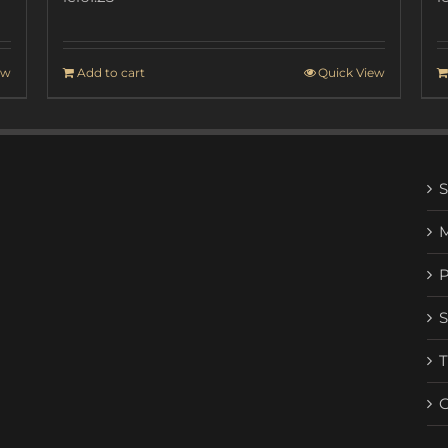
ew
Add to cart
Quick View