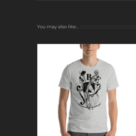
You may also like…