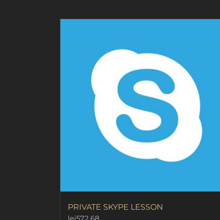
page
PRIVATE SKYPE LESSON
lei
572.68