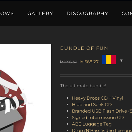
HOWS
GALLERY
DISCOGRAPHY
CO
BUNDLE OF FUN
Original
Current
lei
568.27
lei
656.37
price
price
was:
is:
lei656.37.
lei568.27.
The ultimate bundle!
Heavy Drops CD + Vinyl
Hide and Seek CD
Branded USB Flash Drive (
Signed Intermission CD
ABE Luggage Tag
Drum’N’Bass Video Lessons