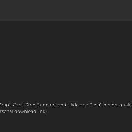
Drop’, ‘Can’t Stop Running’ and ‘Hide and Seek’ in high-qualit
ersonal download link).