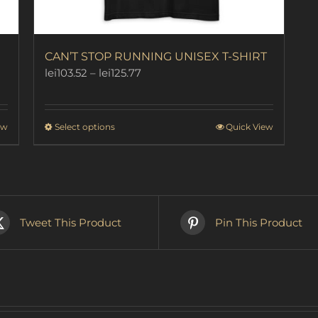
CAN’T STOP RUNNING UNISEX T-SHIRT
Price
lei
103.52
–
lei
125.77
range:
lei103.52
through
This
ew
Select options
Quick View
lei125.77
product
has
multiple
variants.
The
options
Tweet This Product
Pin This Product
may
be
chosen
on
the
product