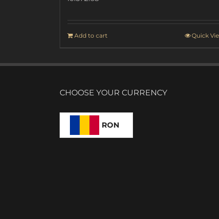
Add to cart
Quick Vi
CHOOSE YOUR CURRENCY
RON