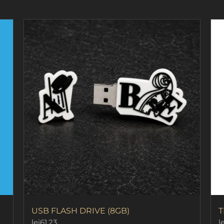
page
USB FLASH DRIVE (8GB)
T
lei
61.23
le