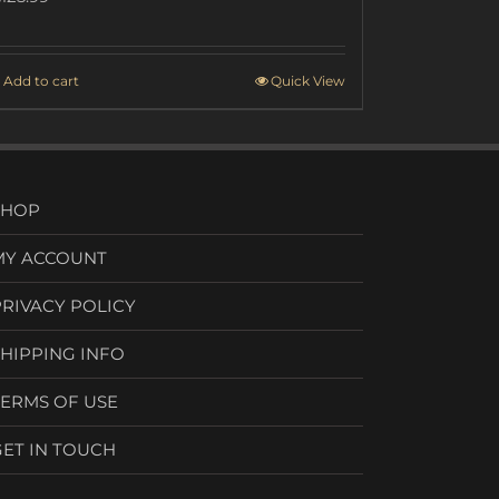
Add to cart
Quick View
SHOP
MY ACCOUNT
PRIVACY POLICY
SHIPPING INFO
TERMS OF USE
GET IN TOUCH