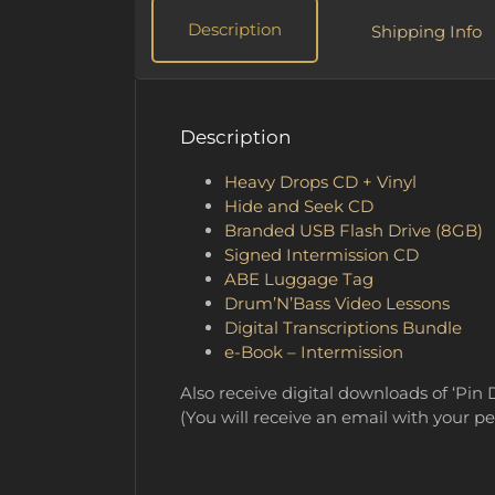
Description
Shipping Info
Description
Heavy Drops CD + Vinyl
Hide and Seek CD
Branded USB Flash Drive (8GB)
Signed Intermission CD
ABE Luggage Tag
Drum’N’Bass Video Lessons
Digital Transcriptions Bundle
e-Book – Intermission
Also receive digital downloads of ‘Pin 
(You will receive an email with your p