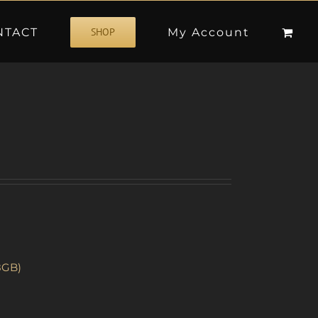
NTACT
My Account
SHOP
8GB)