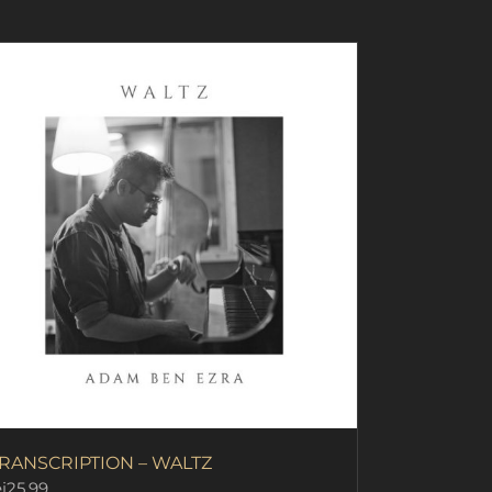
RANSCRIPTION – WALTZ
i
25.99