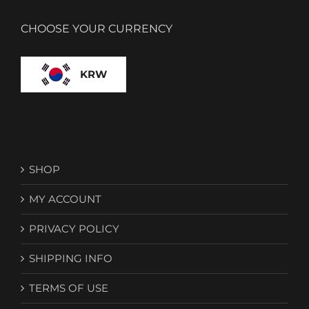
CHOOSE YOUR CURRENCY
KRW
SHOP
MY ACCOUNT
PRIVACY POLICY
SHIPPING INFO
TERMS OF USE