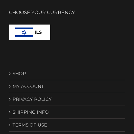
CHOOSE YOUR CURRENCY
ILS
SHOP
MY ACCOUNT
PRIVACY POLICY
SHIPPING INFO
TERMS OF USE