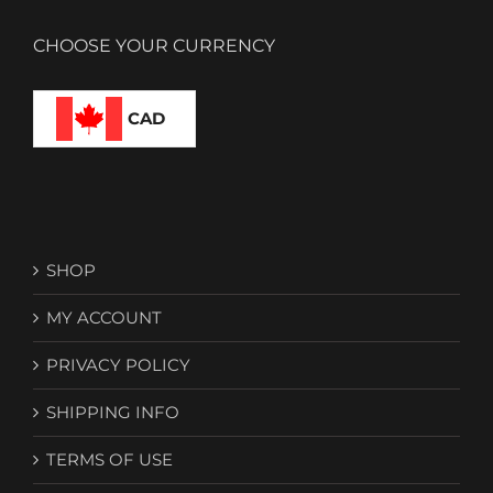
CHOOSE YOUR CURRENCY
CAD
SHOP
MY ACCOUNT
PRIVACY POLICY
SHIPPING INFO
TERMS OF USE