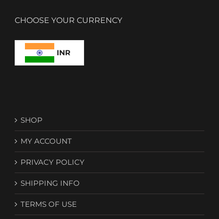
CHOOSE YOUR CURRENCY
INR
SHOP
MY ACCOUNT
PRIVACY POLICY
SHIPPING INFO
TERMS OF USE