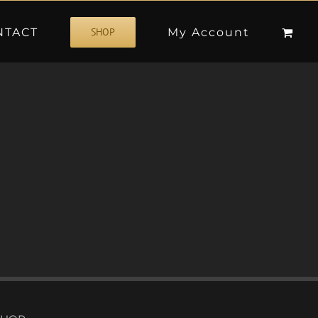
NTACT
My Account
SHOP