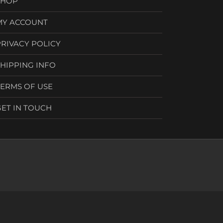
SHOP
MY ACCOUNT
PRIVACY POLICY
SHIPPING INFO
TERMS OF USE
GET IN TOUCH