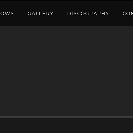
HOWS
GALLERY
DISCOGRAPHY
CO