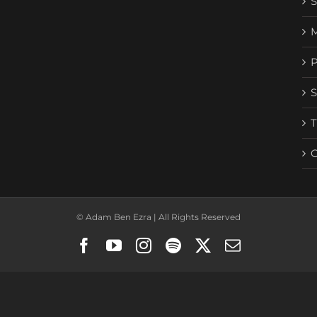
© Adam Ben Ezra | All Rights Reserved
Facebook
YouTube
Instagram
Spotify
X
Email