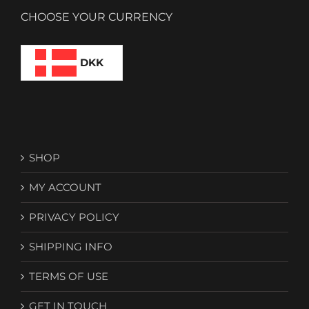
CHOOSE YOUR CURRENCY
DKK
SHOP
MY ACCOUNT
PRIVACY POLICY
SHIPPING INFO
TERMS OF USE
GET IN TOUCH