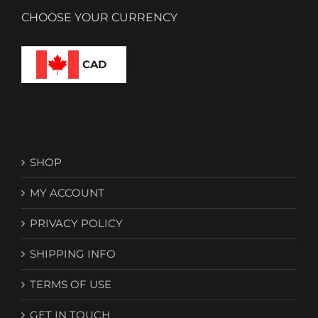
CHOOSE YOUR CURRENCY
CAD
SHOP
MY ACCOUNT
PRIVACY POLICY
SHIPPING INFO
TERMS OF USE
GET IN TOUCH