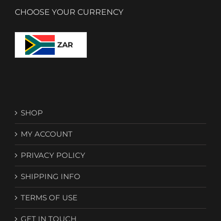
CHOOSE YOUR CURRENCY
ZAR
SHOP
MY ACCOUNT
PRIVACY POLICY
SHIPPING INFO
TERMS OF USE
GET IN TOUCH