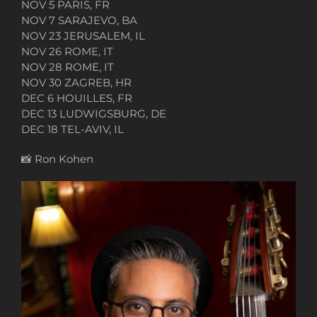
NOV 5 PARIS, FR
NOV 7 SARAJEVO, BA
NOV 23 JERUSALEM, IL
NOV 26 ROME, IT
NOV 28 ROME, IT
NOV 30 ZAGREB, HR
DEC 6 HOUILLES, FR
DEC 13 LUDWIGSBURG, DE
DEC 18 TEL-AVIV, IL
📸
Ron Kohen