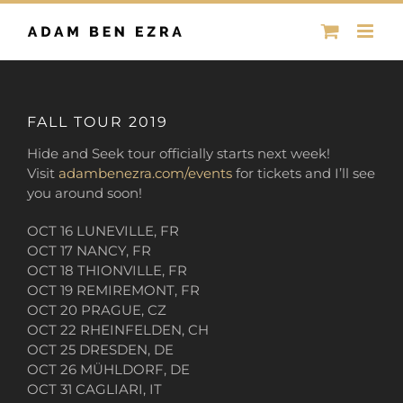
Skip
to
content
FALL TOUR 2019
Hide and Seek tour officially starts next week!
Visit
adambenezra.com/events
for tickets and I’ll see
you around soon!
OCT 16 LUNEVILLE, FR
OCT 17 NANCY, FR
OCT 18 THIONVILLE, FR
OCT 19 REMIREMONT, FR
OCT 20 PRAGUE, CZ
OCT 22 RHEINFELDEN, CH
OCT 25 DRESDEN, DE
OCT 26 MÜHLDORF, DE
OCT 31 CAGLIARI, IT