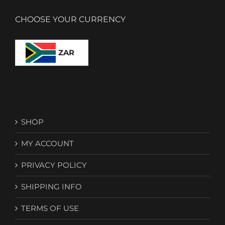
CHOOSE YOUR CURRENCY
ZAR
SHOP
MY ACCOUNT
PRIVACY POLICY
SHIPPING INFO
TERMS OF USE