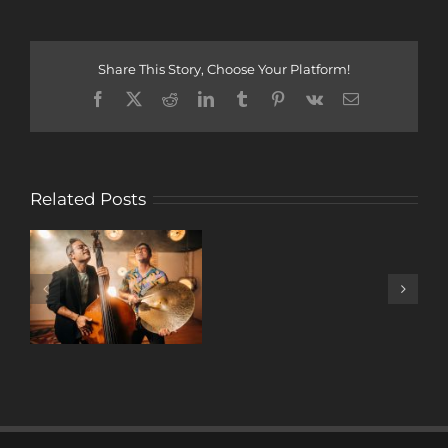
Share This Story, Choose Your Platform!
Facebook
X
Reddit
LinkedIn
Tumblr
Pinterest
Vk
Email
Related Posts
A
DECADE
OF
MUSIC
W/ ANTONIO
LIZANA