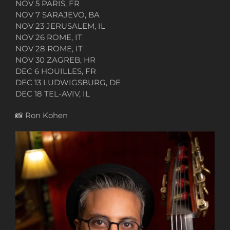
NOV 5 PARIS, FR
NOV 7 SARAJEVO, BA
NOV 23 JERUSALEM, IL
NOV 26 ROME, IT
NOV 28 ROME, IT
NOV 30 ZAGREB, HR
DEC 6 HOUILLES, FR
DEC 13 LUDWIGSBURG, DE
DEC 18 TEL-AVIV, IL
📸
Ron Kohen