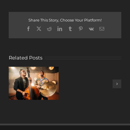
Share This Story, Choose Your Platform!
Facebook
X
Reddit
LinkedIn
Tumblr
Pinterest
Vk
Email
Related Posts
A
DECADE
OF
MUSIC
W/ ANTONIO
LIZANA