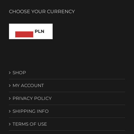
CHOOSE YOUR CURRENCY
PLN
SHOP
MY ACCOUNT
PRIVACY POLICY
SHIPPING INFO
TERMS OF USE