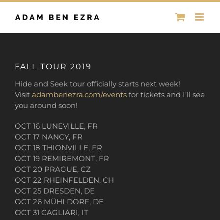
Skip
to
content
FALL TOUR 2019
Hide and Seek tour officially starts next week!
Visit
adambenezra.com/events
for tickets and I’ll see
you around soon!
OCT 16 LUNEVILLE, FR
OCT 17 NANCY, FR
OCT 18 THIONVILLE, FR
OCT 19 REMIREMONT, FR
OCT 20 PRAGUE, CZ
OCT 22 RHEINFELDEN, CH
OCT 25 DRESDEN, DE
OCT 26 MÜHLDORF, DE
OCT 31 CAGLIARI, IT