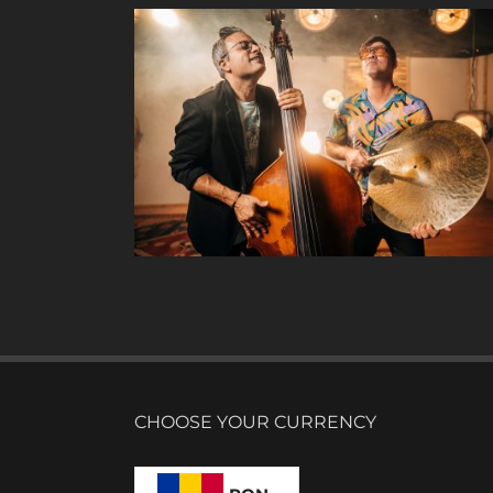
CHOOSE YOUR CURRENCY