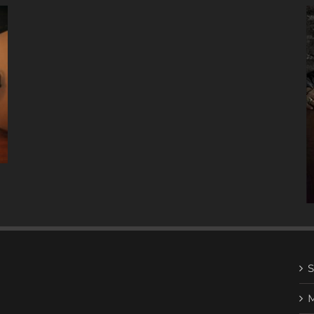
A
DECADE
OF
MUSIC
W/ ANTONIO LIZANA