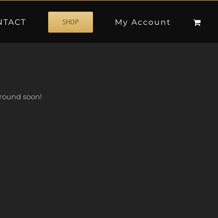
NTACT
My Account
SHOP
 around soon!