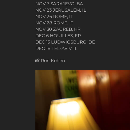
NOV 7 SARAJEVO, BA
NOV 23 JERUSALEM, IL
NOV 26 ROME, IT
NOV 28 ROME, IT
NOV 30 ZAGREB, HR
DEC 6 HOUILLES, FR
DEC 13 LUDWIGSBURG, DE
DEC 18 TEL-AVIV, IL
📸
Ron Kohen