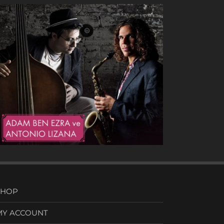
Heavy Drops
SHOP
MY ACCOUNT