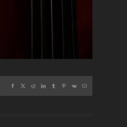
Facebook
X
Reddit
LinkedIn
Tumblr
Pinterest
Vk
Email