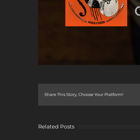
Share This Story, Choose Your Platform!
Related Posts