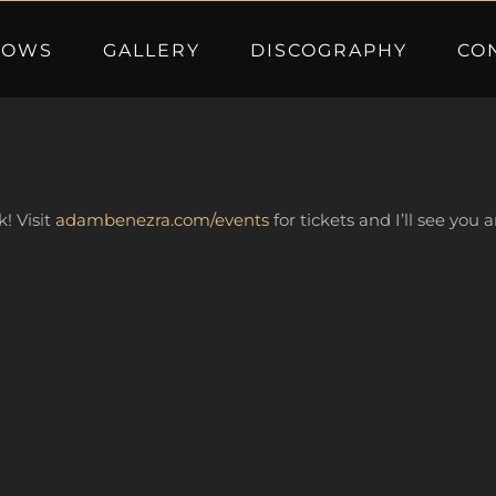
HOWS
GALLERY
DISCOGRAPHY
CO
k! Visit
adambenezra.com/events
for tickets and I’ll see you