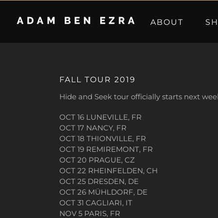
Skip
to
ABOUT
S
content
FALL TOUR 2019
Hide and Seek tour officially starts next wee
OCT 16 LUNEVILLE, FR
OCT 17 NANCY, FR
OCT 18 THIONVILLE, FR
OCT 19 REMIREMONT, FR
OCT 20 PRAGUE, CZ
OCT 22 RHEINFELDEN, CH
OCT 25 DRESDEN, DE
OCT 26 MÜHLDORF, DE
OCT 31 CAGLIARI, IT
NOV 5 PARIS, FR