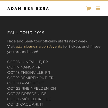
Skip
to
content
FALL TOUR 2019
Hide and Seek tour officially starts next week!
Visit
adambenezra.com/events
for tickets and I’ll see
you around soon!
OCT 16 LUNEVILLE, FR
OCT 17 NANCY, FR
OCT 18 THIONVILLE, FR
OCT 19 REMIREMONT, FR
OCT 20 PRAGUE, CZ
OCT 22 RHEINFELDEN, CH
OCT 25 DRESDEN, DE
OCT 26 MÜHLDORF, DE
OCT 31 CAGLIARI, IT