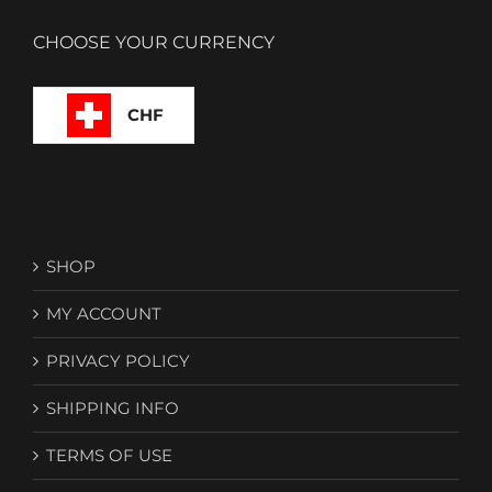
CHOOSE YOUR CURRENCY
CHF
SHOP
MY ACCOUNT
PRIVACY POLICY
SHIPPING INFO
TERMS OF USE