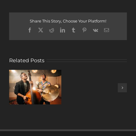
Share This Story, Choose Your Platform!
Facebook
X
Reddit
LinkedIn
Tumblr
Pinterest
Vk
Email
Related Posts
A
DECADE
OF
MUSIC
W/ ANTONIO
LIZANA