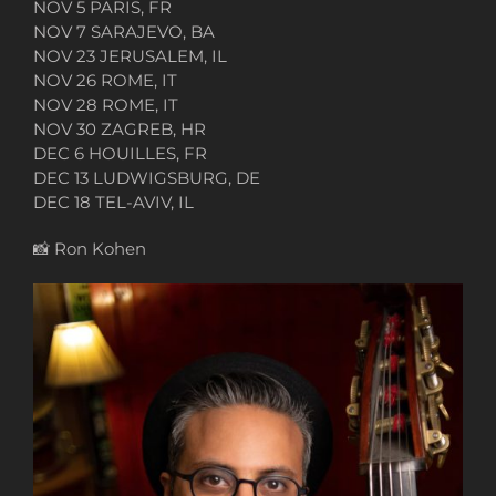
NOV 5 PARIS, FR
NOV 7 SARAJEVO, BA
NOV 23 JERUSALEM, IL
NOV 26 ROME, IT
NOV 28 ROME, IT
NOV 30 ZAGREB, HR
DEC 6 HOUILLES, FR
DEC 13 LUDWIGSBURG, DE
DEC 18 TEL-AVIV, IL
📸
Ron Kohen