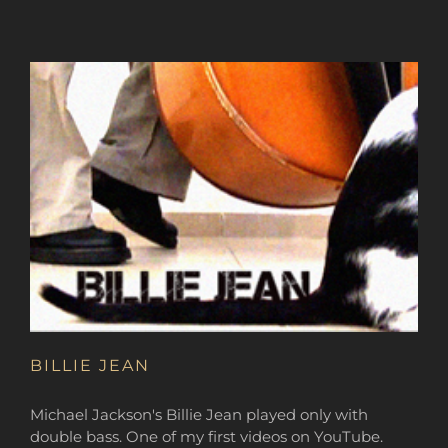
BILLIE JEAN
Michael Jackson's Billie Jean played only with
double bass. One of my first videos on YouTube.