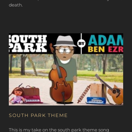
death.
SOUTH PARK THEME
This is my take on the south park theme song