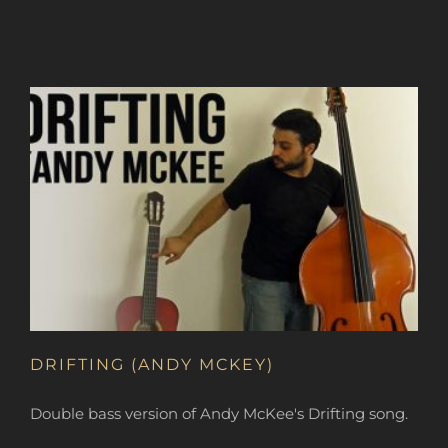
DRIFTING (ANDY MCKEY)
Double bass version of Andy McKee's Drifting song.