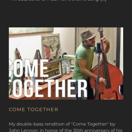
COME TOGETHER
My double-bass rendition of "Come Together" by
John Lennon, in honor of the 30th anniversary of his