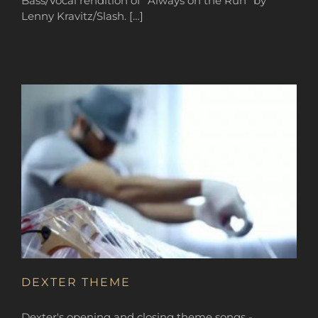
Bass/Vocal rendition of “Always on the Run” by
Lenny Kravitz/Slash. […]
DEXTER THEME
Dexter's opening and closing theme songs -