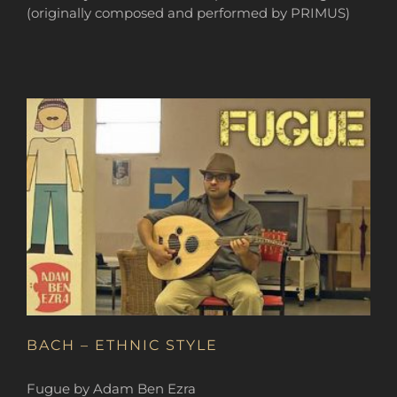
(originally composed and performed by PRIMUS)
BACH – ETHNIC STYLE
Fugue by Adam Ben Ezra