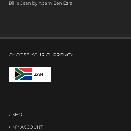
Billie Jean by Adam Ben Ezra
CHOOSE YOUR CURRENCY
ZAR
SHOP
MY ACCOUNT