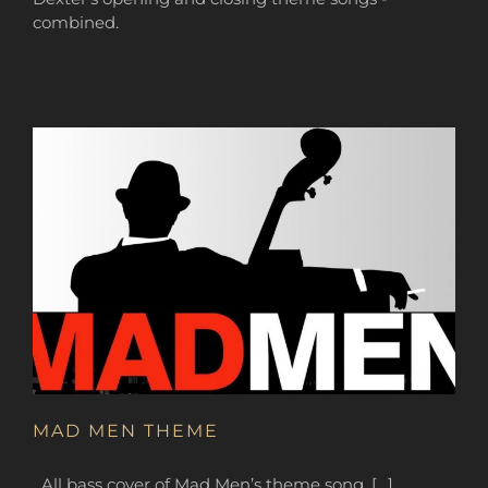
combined.
MAD MEN THEME
All bass cover of Mad Men’s theme song. […]