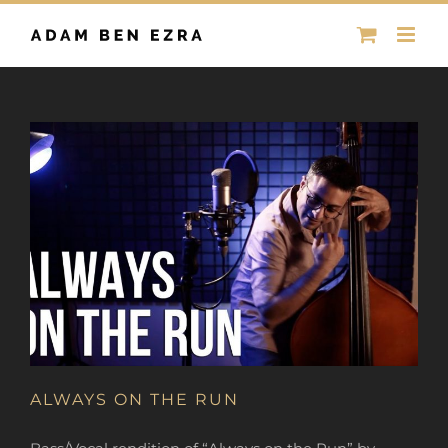
Skip
to
content
ALWAYS ON THE RUN