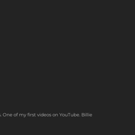
. One of my first videos on YouTube. Billie