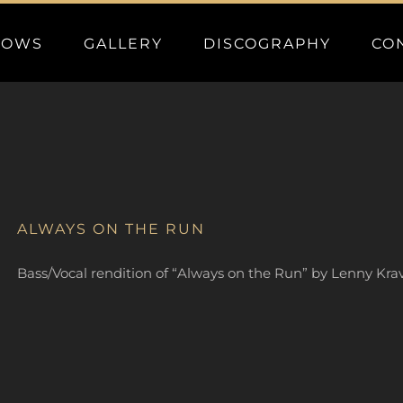
HOWS
GALLERY
DISCOGRAPHY
CO
ALWAYS ON THE RUN
Bass/Vocal rendition of “Always on the Run” by Lenny Kravi