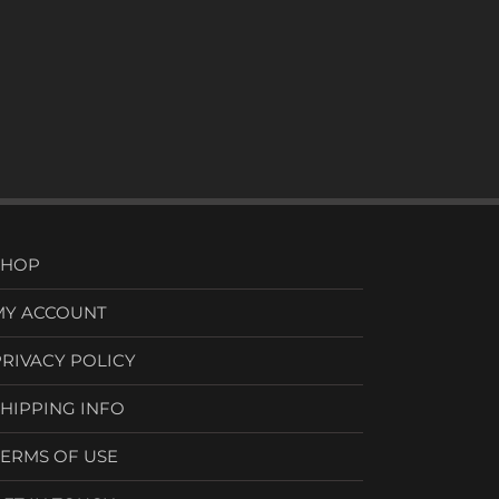
SHOP
MY ACCOUNT
PRIVACY POLICY
SHIPPING INFO
TERMS OF USE