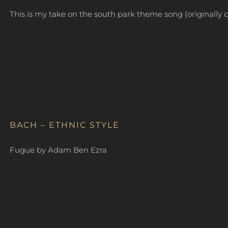
This is my take on the south park theme song (original
BACH – ETHNIC STYLE
Fugue by Adam Ben Ezra