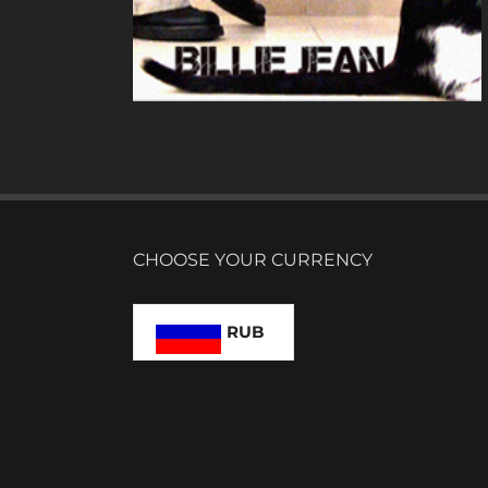
N
CHOOSE YOUR CURRENCY
RUB