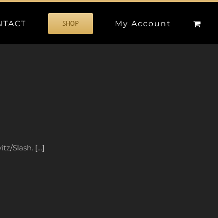
NTACT
My Account
SHOP
tz/Slash. […]