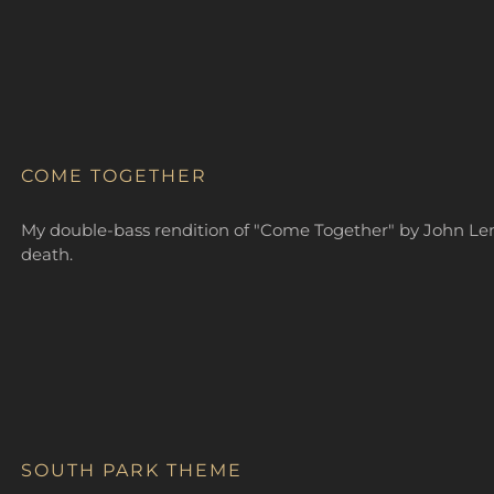
COME TOGETHER
My double-bass rendition of "Come Together" by John Lenn
death.
SOUTH PARK THEME