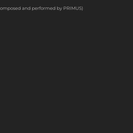
ly composed and performed by PRIMUS)