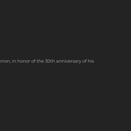
on, in honor of the 30th anniversary of his