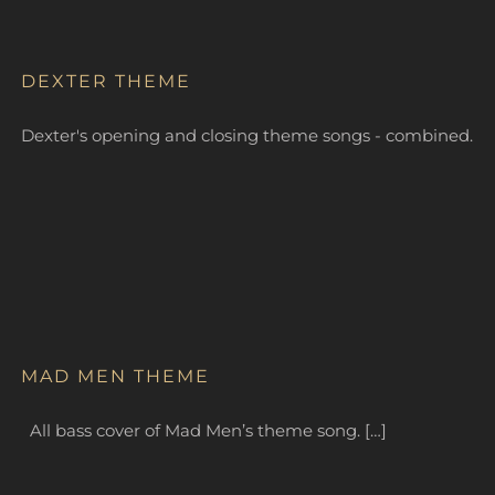
DEXTER THEME
Dexter's opening and closing theme songs - combined.
MAD MEN THEME
All bass cover of Mad Men’s theme song. […]