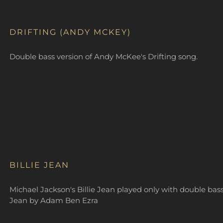
DRIFTING (ANDY MCKEY)
Double bass version of Andy McKee's Drifting song.
BILLIE JEAN
Michael Jackson's Billie Jean played only with double bass
Jean by Adam Ben Ezra