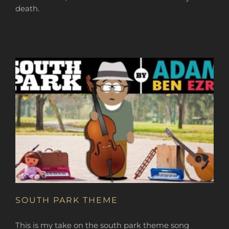
death.
SOUTH PARK THEME
This is my take on the south park theme song