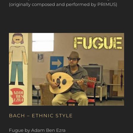
(originally composed and performed by PRIMUS)
BACH – ETHNIC STYLE
Fugue by Adam Ben Ezra