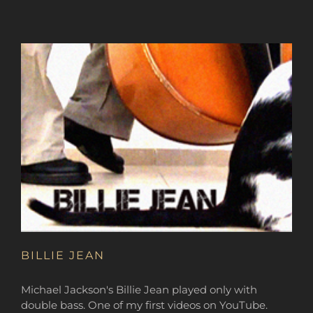
BILLIE JEAN
Michael Jackson's Billie Jean played only with
double bass. One of my first videos on YouTube.