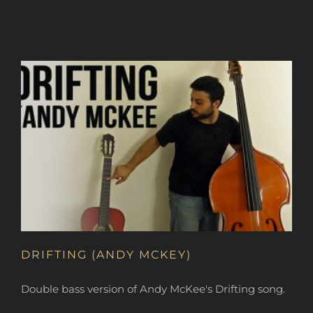
DRIFTING (ANDY MCKEY)
Double bass version of Andy McKee's Drifting song.