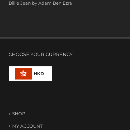
Billie Jean by Adam Ben Ezra
CHOOSE YOUR CURRENCY
HKD
SHOP
MY ACCOUNT