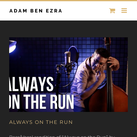
Skip
to
content
ALWAYS ON THE RUN