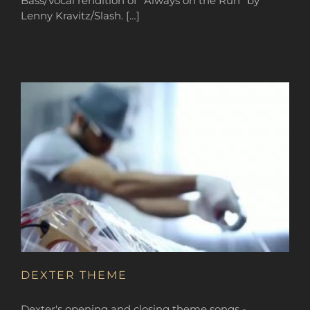
Bass/Vocal rendition of “Always on the Run” by
Lenny Kravitz/Slash. […]
DEXTER THEME
Dexter's opening and closing theme songs -