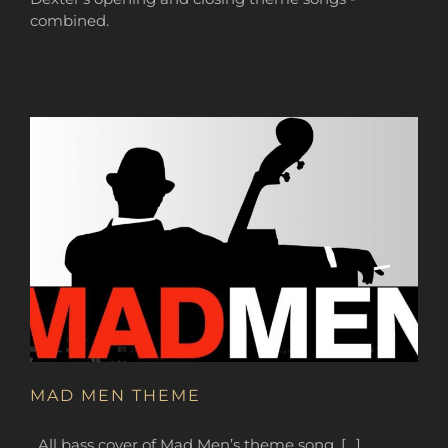
combined.
MAD MEN THEME
All bass cover of Mad Men’s theme song. […]