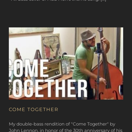
COME TOGETHER
My double-bass rendition of "Come Together" by
John Lennon, in honor of the 30th anniversary of his