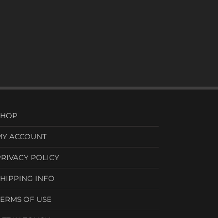
SHOP
MY ACCOUNT
PRIVACY POLICY
SHIPPING INFO
TERMS OF USE