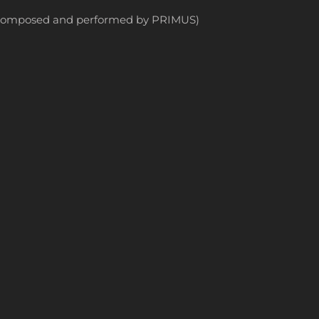
ly composed and performed by PRIMUS)