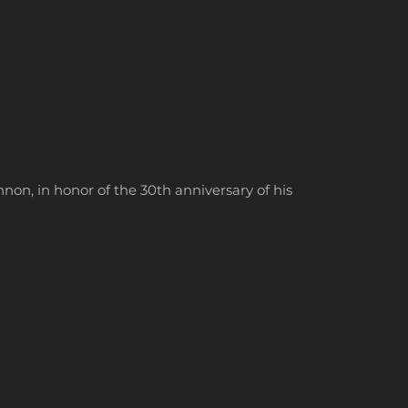
on, in honor of the 30th anniversary of his