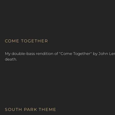
COME TOGETHER
My double-bass rendition of "Come Together" by John Lenn
death.
SOUTH PARK THEME