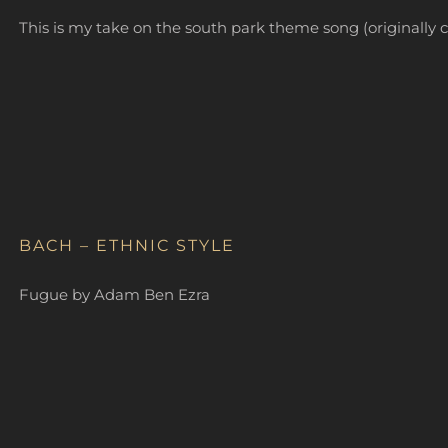
This is my take on the south park theme song (original
BACH – ETHNIC STYLE
Fugue by Adam Ben Ezra