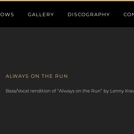
HOWS
GALLERY
DISCOGRAPHY
CO
ALWAYS ON THE RUN
Bass/Vocal rendition of “Always on the Run” by Lenny Kravi