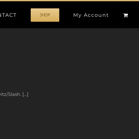
NTACT
My Account
SHOP
tz/Slash. […]