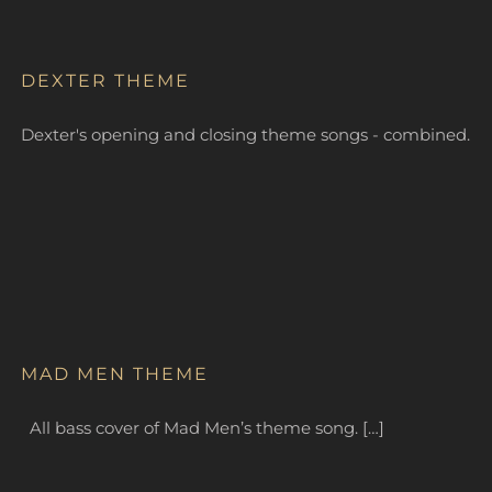
DEXTER THEME
Dexter's opening and closing theme songs - combined.
MAD MEN THEME
All bass cover of Mad Men’s theme song. […]