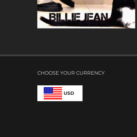
N
CHOOSE YOUR CURRENCY
USD