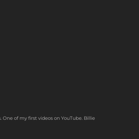
. One of my first videos on YouTube. Billie