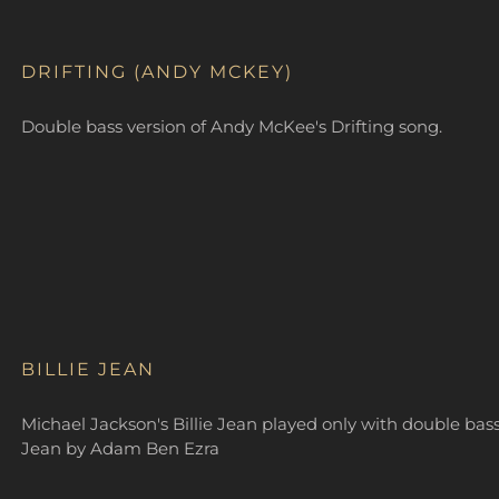
DRIFTING (ANDY MCKEY)
Double bass version of Andy McKee's Drifting song.
BILLIE JEAN
Michael Jackson's Billie Jean played only with double bass
Jean by Adam Ben Ezra