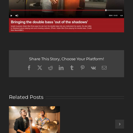
Share This Story, Choose Your Platform!
Facebook
X
Reddit
LinkedIn
Tumblr
Pinterest
Vk
Email
Related Posts
A
DECADE
OF
MUSIC