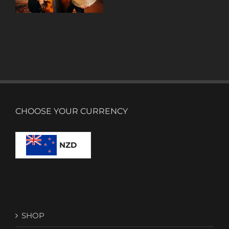
CHOOSE YOUR CURRENCY
NZD
SHOP