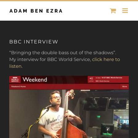
Skip
to
content
BBC INTERVIEW
“Bringing the double bass out of the shadows”.
My interview for BBC World Service,
click here to
listen.