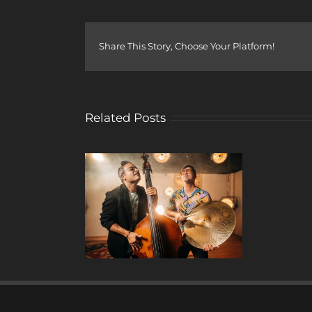
Share This Story, Choose Your Platform!
Related Posts
y Drops