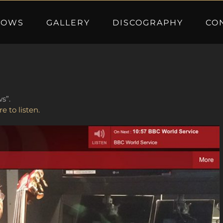
HOWS
GALLERY
DISCOGRAPHY
CO
s”.
re to listen.