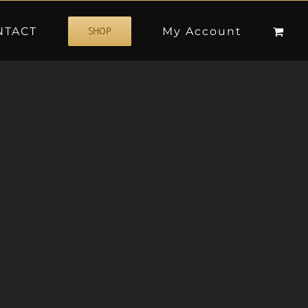
NTACT
My Account
SHOP