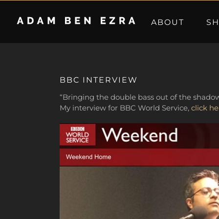
Skip
to
ABOUT
S
content
BBC INTERVIEW
“Bringing the double bass out of the shadow
My interview for BBC World Service,
click he