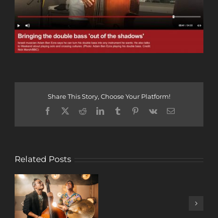
Share This Story, Choose Your Platform!
Facebook
X
Reddit
LinkedIn
Tumblr
Pinterest
Vk
Email
Related Posts
A
DECADE
OF
MUSIC