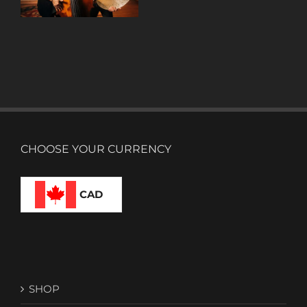
CHOOSE YOUR CURRENCY
CAD
SHOP