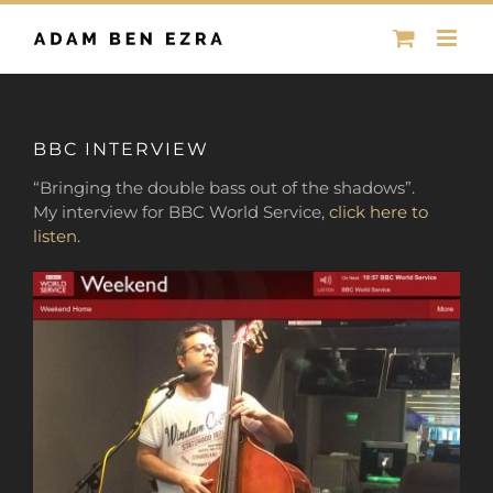
Skip
to
content
BBC INTERVIEW
“Bringing the double bass out of the shadows”.
My interview for BBC World Service,
click here to
listen.